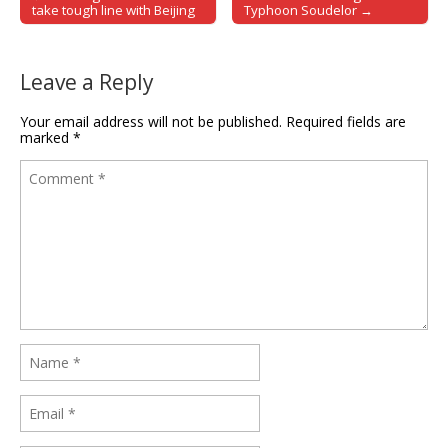
Post navigation
take tough line with Beijing
Typhoon Soudelor →
Leave a Reply
Your email address will not be published.
Required fields are
marked
*