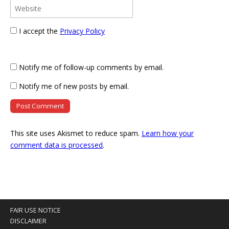
I accept the
Privacy Policy
Notify me of follow-up comments by email.
Notify me of new posts by email.
This site uses Akismet to reduce spam.
Learn how your
comment data is processed
.
FAIR USE NOTICE
DISCLAIMER