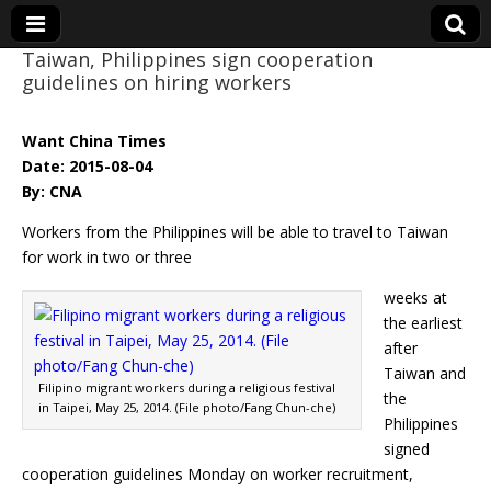
Taiwan, Philippines sign cooperation
guidelines on hiring workers
Eye On Taiwan
Want China Times
Date: 2015-08-04
By: CNA
Workers from the Philippines will be able to travel to Taiwan
for work in two or three
weeks at
the earliest
after
Taiwan and
Filipino migrant workers during a religious festival
the
in Taipei, May 25, 2014. (File photo/Fang Chun-che)
Philippines
signed
cooperation guidelines Monday on worker recruitment,