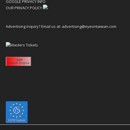
GOOGLE PRIVACY INFO
OUR PRIVACY POLICY
Advertising inquiry? Email us at:
advertising@eyeontaiwan.com