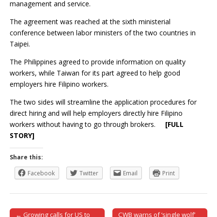
management and service.
The agreement was reached at the sixth ministerial
conference between labor ministers of the two countries in
Taipei.
The Philippines agreed to provide information on quality
workers, while Taiwan for its part agreed to help good
employers hire Filipino workers.
The two sides will streamline the application procedures for
direct hiring and will help employers directly hire Filipino
workers without having to go through brokers.
[FULL
STORY]
Share this:
Facebook
Twitter
Email
Print
← Growing calls for US to
CWB warns of ‘single wolf’