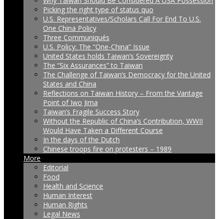
Why Taiwan Should Be Considered A USA Possession
Picking the right type of status quo
U.S. Representatives/Scholars Call For End To U.S.
One China Policy
Three Communiqués
U.S. Policy: The “One-China” Issue
United States holds Taiwan’s Sovereignty
The “Six Assurances” to Taiwan
The Challenge of Taiwan’s Democracy for the United
States and China
Reflections on Taiwan History – From the Vantage
Point of Iwo Jima
Taiwan’s Fragile Success Story
Without the Republic of China’s Contribution, WWII
Would Have Taken a Different Course
In the days of the Dutch
Chinese troops fire on protesters – 1989
More
Editorial
Food
Health and Science
Human Interest
Human Rights
Legal News