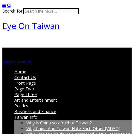
Search for:
Eye On Taiwan
Main menu
Skip to content
Home
Contact Us
Front Page
Page Two
Page Three
Art and Entertainment
Politics
Business and Finance
Taiwan Info
Why is China so afraid of Taiwan?
Why China And Taiwan Hate Each Other [VIDEO]