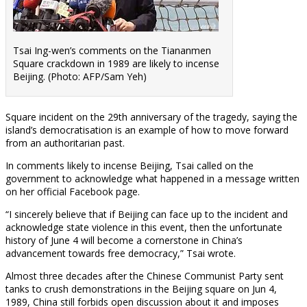
Tsai Ing-wen’s comments on the Tiananmen
Square crackdown in 1989 are likely to incense
Beijing. (Photo: AFP/Sam Yeh)
Square incident on the 29th anniversary of the tragedy, saying the
island’s democratisation is an example of how to move forward
from an authoritarian past.
In comments likely to incense Beijing, Tsai called on the
government to acknowledge what happened in a message written
on her official Facebook page.
“I sincerely believe that if Beijing can face up to the incident and
acknowledge state violence in this event, then the unfortunate
history of June 4 will become a cornerstone in China’s
advancement towards free democracy,” Tsai wrote.
Almost three decades after the Chinese Communist Party sent
tanks to crush demonstrations in the Beijing square on Jun 4,
1989, China still forbids open discussion about it and imposes