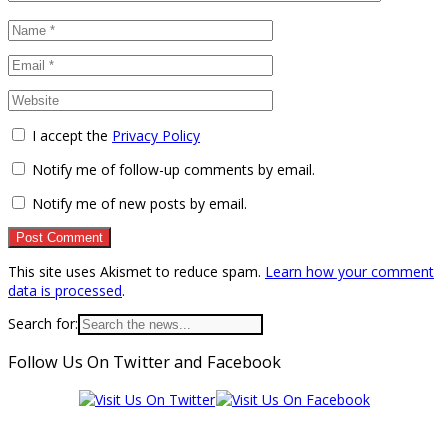
I accept the
Privacy Policy
Notify me of follow-up comments by email.
Notify me of new posts by email.
This site uses Akismet to reduce spam.
Learn how your comment
data is processed
.
Search for:
Follow Us On Twitter and Facebook