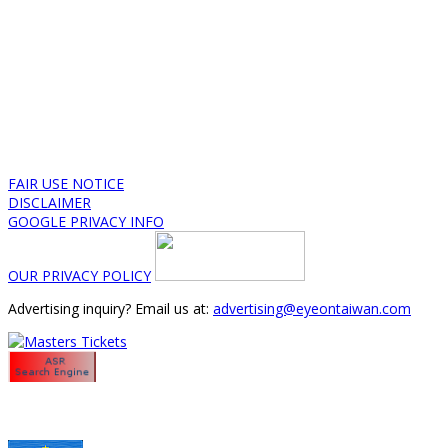
FAIR USE NOTICE
DISCLAIMER
GOOGLE PRIVACY INFO
OUR PRIVACY POLICY
Advertising inquiry? Email us at:
advertising@eyeontaiwan.com