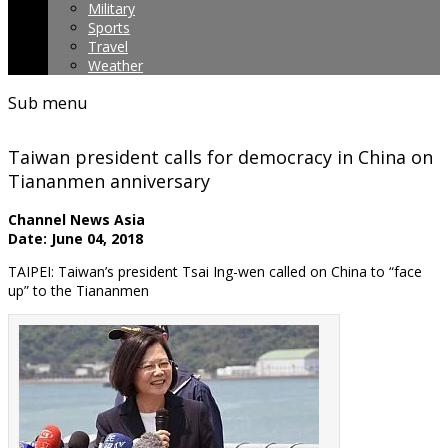
Military
Sports
Travel
Weather
Sub menu
Taiwan president calls for democracy in China on
Tiananmen anniversary
Channel News Asia
Date: June 04, 2018
TAIPEI: Taiwan’s president Tsai Ing-wen called on China to “face
up” to the Tiananmen