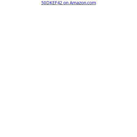
50DKEF42 on Amazon.com