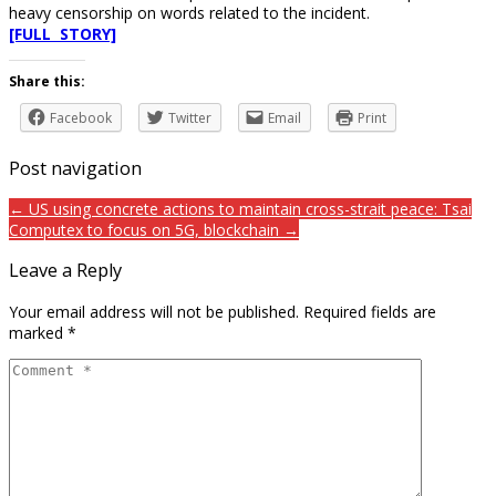
heavy censorship on words related to the incident.
[FULL STORY]
Share this:
Facebook
Twitter
Email
Print
Post navigation
← US using concrete actions to maintain cross-strait peace: Tsai
Computex to focus on 5G, blockchain →
Leave a Reply
Your email address will not be published.
Required fields are
marked
*