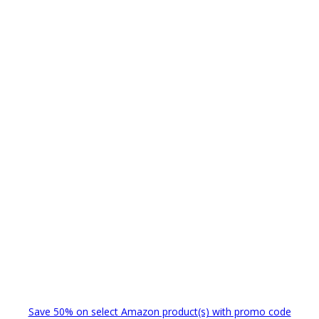
Save 50% on select Amazon product(s) with promo code