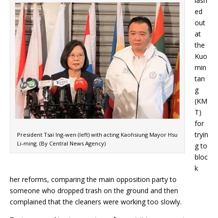
lash
ed
out
at
the
Kuo
min
tan
g
(KM
T)
for
tryin
President Tsai Ing-wen (left) with acting Kaohsiung Mayor Hsu
Li-ming. (By Central News Agency)
g to
bloc
k
her reforms, comparing the main opposition party to
someone who dropped trash on the ground and then
complained that the cleaners were working too slowly.