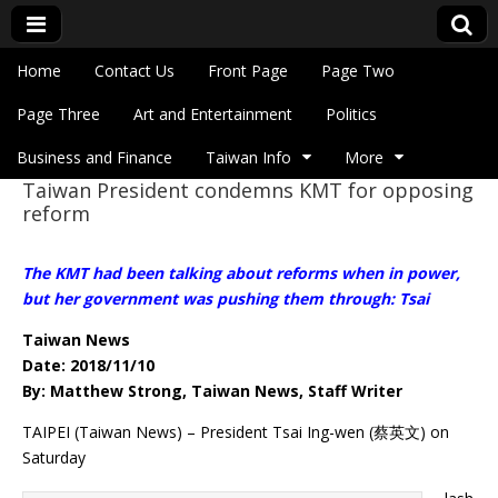
Skip to content
Home
Contact Us
Front Page
Page Two
Main menu
Eye On Taiwan
Page Three
Art and Entertainment
Politics
Business and Finance
Taiwan Info
More
Taiwan President condemns KMT for opposing
Sub menu
reform
The KMT had been talking about reforms when in power,
but her government was pushing them through: Tsai
Taiwan News
Date: 2018/11/10
By: Matthew Strong, Taiwan News, Staff Writer
TAIPEI (Taiwan News) – President Tsai Ing-wen (蔡英文) on
Saturday