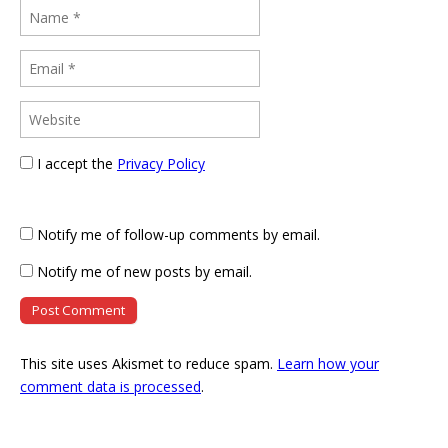
I accept the
Privacy Policy
Notify me of follow-up comments by email.
Notify me of new posts by email.
This site uses Akismet to reduce spam.
Learn how your
comment data is processed
.