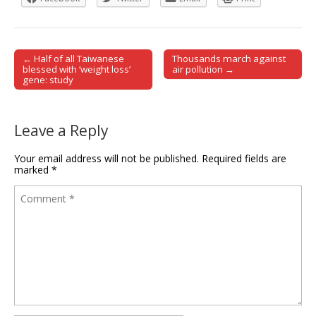
← Half of all Taiwanese
Thousands march against
Post navigation
blessed with ‘weight loss’
air pollution →
gene: study
Leave a Reply
Your email address will not be published.
Required fields are
marked
*