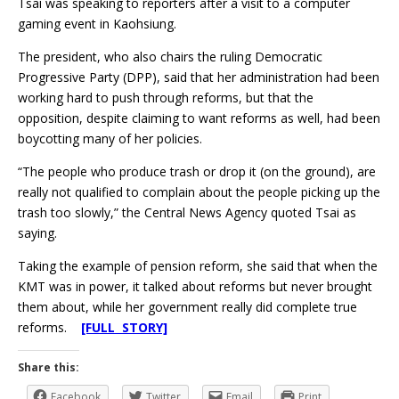
Tsai was speaking to reporters after a visit to a computer
gaming event in Kaohsiung.
The president, who also chairs the ruling Democratic
Progressive Party (DPP), said that her administration had been
working hard to push through reforms, but that the
opposition, despite claiming to want reforms as well, had been
boycotting many of her policies.
“The people who produce trash or drop it (on the ground), are
really not qualified to complain about the people picking up the
trash too slowly,” the Central News Agency quoted Tsai as
saying.
Taking the example of pension reform, she said that when the
KMT was in power, it talked about reforms but never brought
them about, while her government really did complete true
reforms.
[FULL STORY]
Share this:
Facebook
Twitter
Email
Print