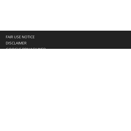
FAIR USE NOTICE
DISCLAIMER
GOOGLE PRIVACY INFO
OUR PRIVACY POLICY
Advertising inquiry? Email us at:
advertising@eyeontaiwan.com
We are using cookies to give you the best experience on