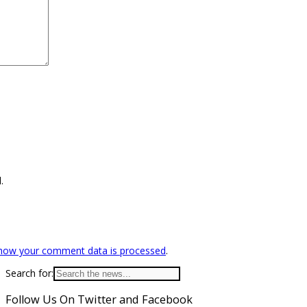
.
how your comment data is processed
.
Search for:
Follow Us On Twitter and Facebook