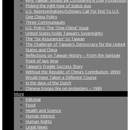
Why Taiwan Should Be Considered A USA Possession
Picking the right type of status quo
U.S. Representatives/Scholars Call For End To U.S.
One China Policy
Three Communiqués
U.S. Policy: The “One-China” Issue
United States holds Taiwan’s Sovereignty
The “Six Assurances” to Taiwan
The Challenge of Taiwan’s Democracy for the United
States and China
Reflections on Taiwan History – From the Vantage
Point of Iwo Jima
Taiwan’s Fragile Success Story
Without the Republic of China’s Contribution, WWII
Would Have Taken a Different Course
In the days of the Dutch
Chinese troops fire on protesters – 1989
More
Editorial
Food
Health and Science
Human Interest
Human Rights
Legal News