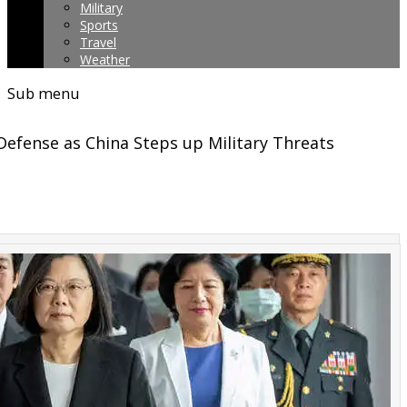
Military
Sports
Travel
Weather
Sub menu
Defense as China Steps up Military Threats