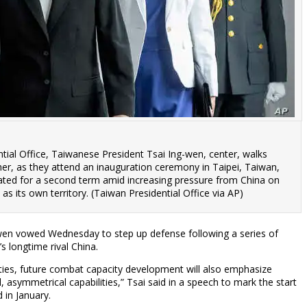
ntial Office, Taiwanese President Tsai Ing-wen, center, walks
 her, as they attend an inauguration ceremony in Taipei, Taiwan,
ted for a second term amid increasing pressure from China on
as its own territory. (Taiwan Presidential Office via AP)
wen vowed Wednesday to step up defense following a series of
s longtime rival China.
ities, future combat capacity development will also emphasize
 asymmetrical capabilities,” Tsai said in a speech to mark the start
d in January.