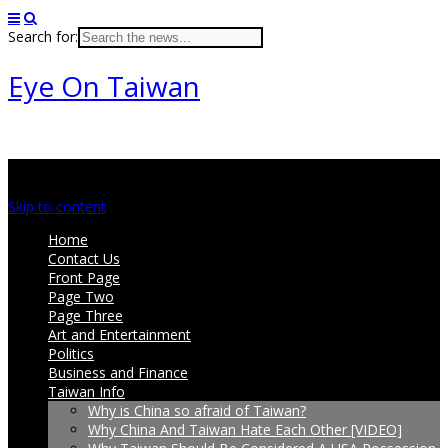
Search for:
Eye On Taiwan
Main menu
Skip to content
Home
Contact Us
Front Page
Page Two
Page Three
Art and Entertainment
Politics
Business and Finance
Taiwan Info
Why is China so afraid of Taiwan?
Why China And Taiwan Hate Each Other [VIDEO]