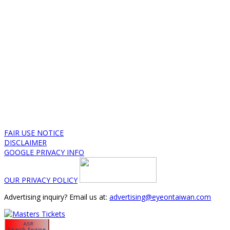
FAIR USE NOTICE
DISCLAIMER
GOOGLE PRIVACY INFO
OUR PRIVACY POLICY
Advertising inquiry? Email us at:
advertising@eyeontaiwan.com