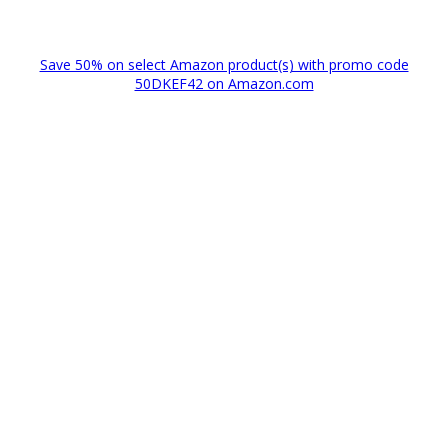
Save 50% on select Amazon product(s) with promo code
50DKEF42 on Amazon.com