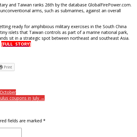
ilitary and Taiwan ranks 26th by the database GlobalFirePower.com.
unconventional arms, such as submarines, against an overall
etting ready for amphibious military exercises in the South China
tiny islets that Taiwan controls as part of a marine national park,
ands sit in a strategic spot between northeast and southeast Asia.
.
[FULL STORY]
Print
 October
ulus coupons in July →
red fields are marked
*