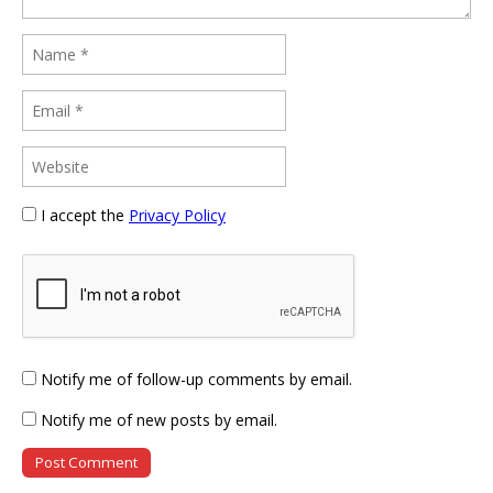
I accept the
Privacy Policy
Notify me of follow-up comments by email.
Notify me of new posts by email.