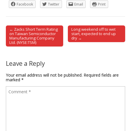
Facebook
Twitter
Email
Print
← Zacks Short Term Rating
Long weekend off to wet
Post navigation
on Taiwan Semiconductor
start, expected to end up
Manufacturing Company
dry →
Ltd. (NYSE:TSM)
Leave a Reply
Your email address will not be published.
Required fields are
marked
*