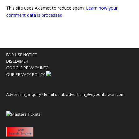
This site uses Akismet to reduce spam.
Learn how your
comment data is processed
.
FAIR USE NOTICE
DISCLAIMER
GOOGLE PRIVACY INFO
OUR PRIVACY POLICY
Advertising inquiry? Email us at:
advertising@eyeontaiwan.com