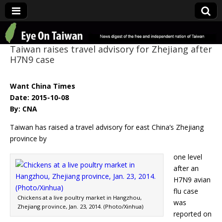
Eye On Taiwan
Taiwan raises travel advisory for Zhejiang after
H7N9 case
Want China Times
Date: 2015-10-08
By: CNA
Taiwan has raised a travel advisory for east China’s Zhejiang
province by
one level
after an
H7N9 avian
flu case
Chickens at a live poultry market in Hangzhou,
was
Zhejiang province, Jan. 23, 2014. (Photo/Xinhua)
reported on