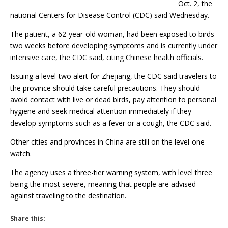
Oct. 2, the
national Centers for Disease Control (CDC) said Wednesday.
The patient, a 62-year-old woman, had been exposed to birds
two weeks before developing symptoms and is currently under
intensive care, the CDC said, citing Chinese health officials.
Issuing a level-two alert for Zhejiang, the CDC said travelers to
the province should take careful precautions. They should
avoid contact with live or dead birds, pay attention to personal
hygiene and seek medical attention immediately if they
develop symptoms such as a fever or a cough, the CDC said.
Other cities and provinces in China are still on the level-one
watch.
The agency uses a three-tier warning system, with level three
being the most severe, meaning that people are advised
against traveling to the destination.
Share this: