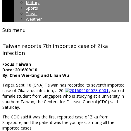
Military
Sports
Travel
Weather
Sub menu
Taiwan reports 7th imported case of Zika
infection
Focus Taiwan
Date: 2016/09/10
By: Chen Wei-ting and Lilian Wu
Taipei, Sept. 10 (CNA) Taiwan has recorded its seventh imported
case of Zika virus infection, a 20-
year-old
female student from Singapore who is studying at a university in
southern Taiwan, the Centers for Disease Control (CDC) said
Saturday.
The CDC said it was the first reported case of Zika from
Singapore, and the patient was the youngest among all the
imported cases.