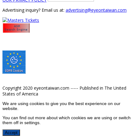
Advertising inquiry? Email us at:
advertising@eyeontaiwan.com
Copyright 2020 eyeontaiwan.com ----- Published in The United
States of America
We are using cookies to give you the best experience on our
website.
You can find out more about which cookies we are using or switch
them off in
settings
.
Accept