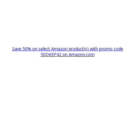
Save 50% on select Amazon product(s) with promo code
50DKEF42 on Amazon.com