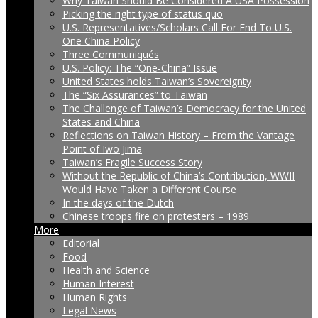
Why Taiwan Should Be Considered A USA Possession
Picking the right type of status quo
U.S. Representatives/Scholars Call For End To U.S.
One China Policy
Three Communiqués
U.S. Policy: The “One-China” Issue
United States holds Taiwan’s Sovereignty
The “Six Assurances” to Taiwan
The Challenge of Taiwan’s Democracy for the United
States and China
Reflections on Taiwan History – From the Vantage
Point of Iwo Jima
Taiwan’s Fragile Success Story
Without the Republic of China’s Contribution, WWII
Would Have Taken a Different Course
In the days of the Dutch
Chinese troops fire on protesters – 1989
More
Editorial
Food
Health and Science
Human Interest
Human Rights
Legal News