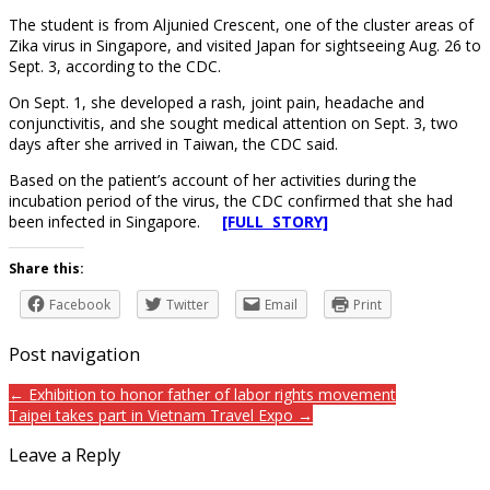
The student is from Aljunied Crescent, one of the cluster areas of
Zika virus in Singapore, and visited Japan for sightseeing Aug. 26 to
Sept. 3, according to the CDC.
On Sept. 1, she developed a rash, joint pain, headache and
conjunctivitis, and she sought medical attention on Sept. 3, two
days after she arrived in Taiwan, the CDC said.
Based on the patient’s account of her activities during the
incubation period of the virus, the CDC confirmed that she had
been infected in Singapore.
[FULL STORY]
Share this:
Facebook
Twitter
Email
Print
Post navigation
← Exhibition to honor father of labor rights movement
Taipei takes part in Vietnam Travel Expo →
Leave a Reply