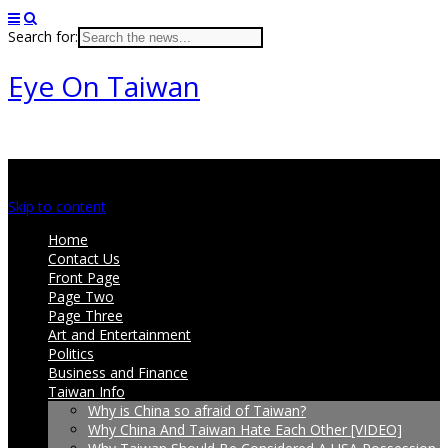
Search for:
Eye On Taiwan
Main menu
Skip to content
Home
Contact Us
Front Page
Page Two
Page Three
Art and Entertainment
Politics
Business and Finance
Taiwan Info
Why is China so afraid of Taiwan?
Why China And Taiwan Hate Each Other [VIDEO]