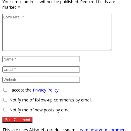
Your email address will not be published.
Required fields are
marked
*
I accept the
Privacy Policy
Notify me of follow-up comments by email.
Notify me of new posts by email.
This site uses Akismet to reduce spam.
Learn how your comment