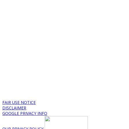
FAIR USE NOTICE
DISCLAIMER
GOOGLE PRIVACY INFO
OUR PRIVACY POLICY