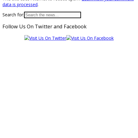
data is processed
.
Search for:
Follow Us On Twitter and Facebook