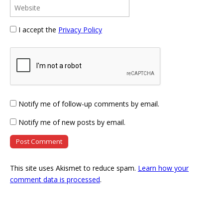
I accept the
Privacy Policy
Notify me of follow-up comments by email.
Notify me of new posts by email.
This site uses Akismet to reduce spam.
Learn how your
comment data is processed
.