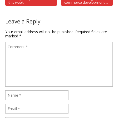
Post navigation
this week
commerce development →
Leave a Reply
Your email address will not be published.
Required fields are
marked
*