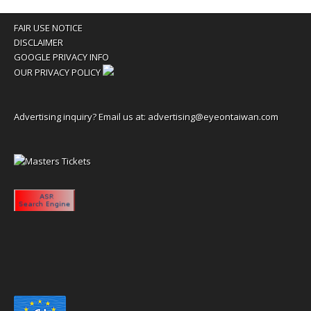
FAIR USE NOTICE
DISCLAIMER
GOOGLE PRIVACY INFO
OUR PRIVACY POLICY
Advertising inquiry? Email us at:
advertising@eyeontaiwan.com