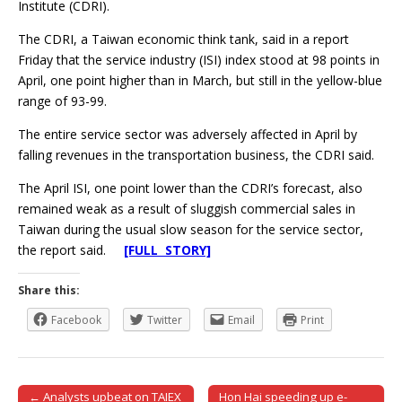
Institute (CDRI).
The CDRI, a Taiwan economic think tank, said in a report
Friday that the service industry (ISI) index stood at 98 points in
April, one point higher than in March, but still in the yellow-blue
range of 93-99.
The entire service sector was adversely affected in April by
falling revenues in the transportation business, the CDRI said.
The April ISI, one point lower than the CDRI’s forecast, also
remained weak as a result of sluggish commercial sales in
Taiwan during the usual slow season for the service sector,
the report said.
[FULL STORY]
Share this:
Facebook
Twitter
Email
Print
← Analysts upbeat on TAIEX
Hon Hai speeding up e-