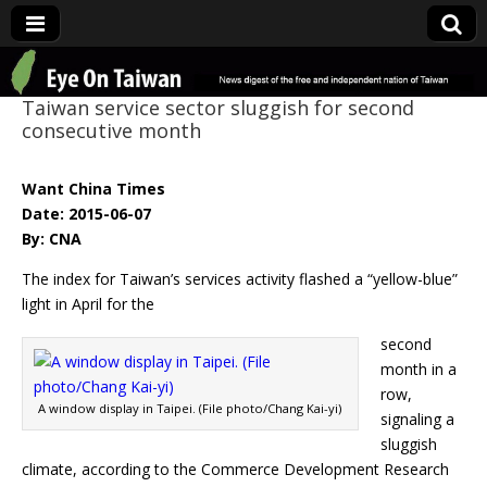
Eye On Taiwan
Taiwan service sector sluggish for second
consecutive month
Want China Times
Date: 2015-06-07
By: CNA
The index for Taiwan’s services activity flashed a “yellow-blue”
light in April for the
second
month in a
row,
A window display in Taipei. (File photo/Chang Kai-yi)
signaling a
sluggish
climate, according to the Commerce Development Research