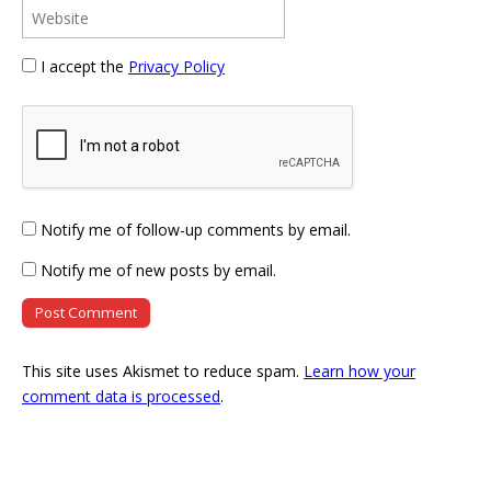
I accept the
Privacy Policy
Notify me of follow-up comments by email.
Notify me of new posts by email.
This site uses Akismet to reduce spam.
Learn how your
comment data is processed
.