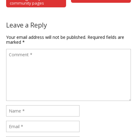
community pages
Leave a Reply
Your email address will not be published.
Required fields are
marked
*