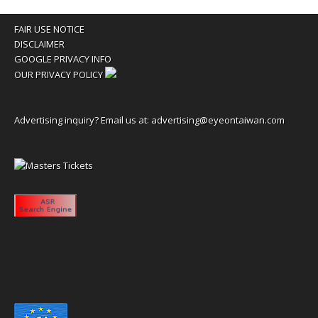
FAIR USE NOTICE
DISCLAIMER
GOOGLE PRIVACY INFO
OUR PRIVACY POLICY
Advertising inquiry? Email us at:
advertising@eyeontaiwan.com