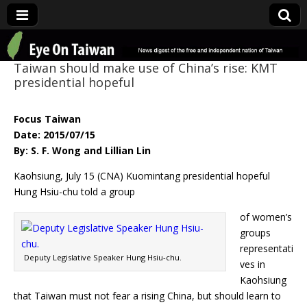
Eye On Taiwan
Taiwan should make use of China’s rise: KMT
presidential hopeful
Focus Taiwan
Date: 2015/07/15
By: S. F. Wong and Lillian Lin
Kaohsiung, July 15 (CNA) Kuomintang presidential hopeful
Hung Hsiu-chu told a group
of women’s
groups
representati
Deputy Legislative Speaker Hung Hsiu-chu.
ves in
Kaohsiung
that Taiwan must not fear a rising China, but should learn to