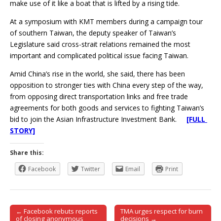
make use of it like a boat that is lifted by a rising tide.
At a symposium with KMT members during a campaign tour
of southern Taiwan, the deputy speaker of Taiwan’s
Legislature said cross-strait relations remained the most
important and complicated political issue facing Taiwan.
Amid China’s rise in the world, she said, there has been
opposition to stronger ties with China every step of the way,
from opposing direct transportation links and free trade
agreements for both goods and services to fighting Taiwan’s
bid to join the Asian Infrastructure Investment Bank.
[FULL
STORY]
Share this:
Facebook
Twitter
Email
Print
← Facebook rebuts reports
TMA urges respect for burn
Post navigation
of closing anonymous
decisions →