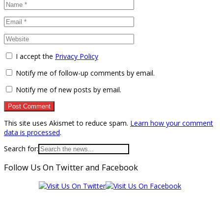
I accept the
Privacy Policy
Notify me of follow-up comments by email.
Notify me of new posts by email.
This site uses Akismet to reduce spam.
Learn how your comment
data is processed
.
Search for:
Follow Us On Twitter and Facebook