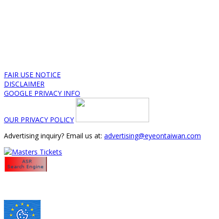
FAIR USE NOTICE
DISCLAIMER
GOOGLE PRIVACY INFO
OUR PRIVACY POLICY
Advertising inquiry? Email us at:
advertising@eyeontaiwan.com