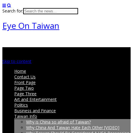
Search for:
Eye On Taiwan
Main menu
Skip to content
Home
Contact Us
Front Page
Page Two
Page Three
Art and Entertainment
Politics
Business and Finance
Taiwan Info
Why is China so afraid of Taiwan?
Why China And Taiwan Hate Each Other [VIDEO]