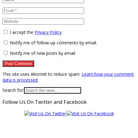
I accept the
Privacy Policy
Notify me of follow-up comments by email.
Notify me of new posts by email.
This site uses Akismet to reduce spam.
Learn how your comment
data is processed
.
Search for:
Follow Us On Twitter and Facebook