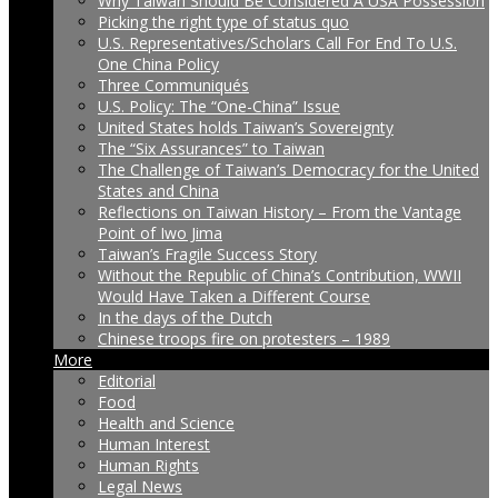
Why Taiwan Should Be Considered A USA Possession
Picking the right type of status quo
U.S. Representatives/Scholars Call For End To U.S.
One China Policy
Three Communiqués
U.S. Policy: The “One-China” Issue
United States holds Taiwan’s Sovereignty
The “Six Assurances” to Taiwan
The Challenge of Taiwan’s Democracy for the United
States and China
Reflections on Taiwan History – From the Vantage
Point of Iwo Jima
Taiwan’s Fragile Success Story
Without the Republic of China’s Contribution, WWII
Would Have Taken a Different Course
In the days of the Dutch
Chinese troops fire on protesters – 1989
More
Editorial
Food
Health and Science
Human Interest
Human Rights
Legal News