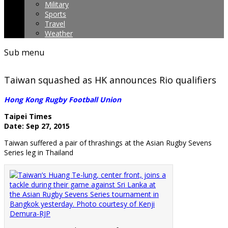
Military
Sports
Travel
Weather
Sub menu
Taiwan squashed as HK announces Rio qualifiers
Hong Kong Rugby Football Union
Taipei Times
Date: Sep 27, 2015
Taiwan suffered a pair of thrashings at the Asian Rugby Sevens
Series leg in Thailand