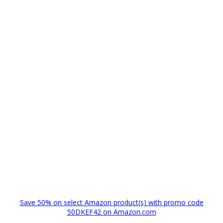
Save 50% on select Amazon product(s) with promo code
50DKEF42 on Amazon.com