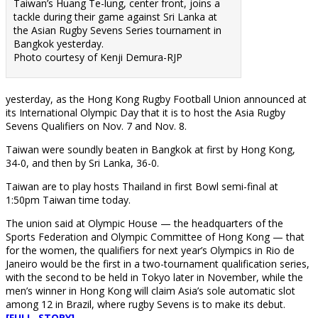
Taiwan’s Huang Te-lung, center front, joins a
tackle during their game against Sri Lanka at
the Asian Rugby Sevens Series tournament in
Bangkok yesterday.
Photo courtesy of Kenji Demura-RJP
yesterday, as the Hong Kong Rugby Football Union announced at
its International Olympic Day that it is to host the Asia Rugby
Sevens Qualifiers on Nov. 7 and Nov. 8.
Taiwan were soundly beaten in Bangkok at first by Hong Kong,
34-0, and then by Sri Lanka, 36-0.
Taiwan are to play hosts Thailand in first Bowl semi-final at
1:50pm Taiwan time today.
The union said at Olympic House — the headquarters of the
Sports Federation and Olympic Committee of Hong Kong — that
for the women, the qualifiers for next year’s Olympics in Rio de
Janeiro would be the first in a two-tournament qualification series,
with the second to be held in Tokyo later in November, while the
men’s winner in Hong Kong will claim Asia’s sole automatic slot
among 12 in Brazil, where rugby Sevens is to make its debut.
[FULL STORY]