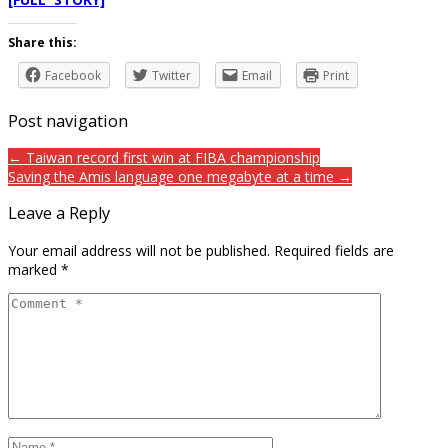
Share this:
Facebook
Twitter
Email
Print
Post navigation
← Taiwan record first win at FIBA championship
Saving the Amis language one megabyte at a time →
Leave a Reply
Your email address will not be published.
Required fields are
marked
*