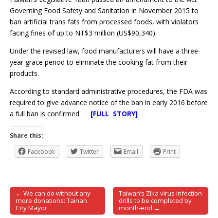
Governing Food Safety and Sanitation in November 2015 to
ban artificial trans fats from processed foods, with violators
facing fines of up to NT$3 million (US$90,340).
Under the revised law, food manufacturers will have a three-
year grace period to eliminate the cooking fat from their
products.
According to standard administrative procedures, the FDA was
required to give advance notice of the ban in early 2016 before
a full ban is confirmed.
[FULL STORY]
Share this:
Facebook
Twitter
Email
Print
← We can do without any
Taiwan’s Zika virus infection
Post navigation
more donations: Tainan
drills to be completed by
City Mayor
month-end →