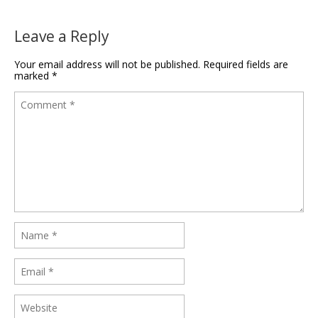
Leave a Reply
Your email address will not be published.
Required fields are
marked
*