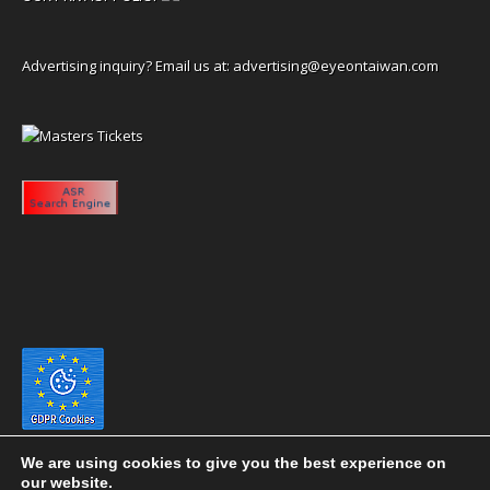
Advertising inquiry? Email us at:
advertising@eyeontaiwan.com
We are using cookies to give you the best experience on
our website.