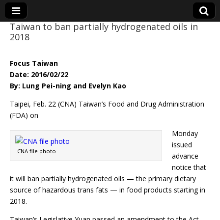
Taiwan to ban partially hydrogenated oils in
2018
Eye On Taiwan
Focus Taiwan
Date: 2016/02/22
By: Lung Pei-ning and Evelyn Kao
Taipei, Feb. 22 (CNA) Taiwan’s Food and Drug Administration
(FDA) on
Monday
issued
CNA file photo
advance
notice that
it will ban partially hydrogenated oils — the primary dietary
source of hazardous trans fats — in food products starting in
2018.
Taiwan’s Legislative Yuan passed an amendment to the Act