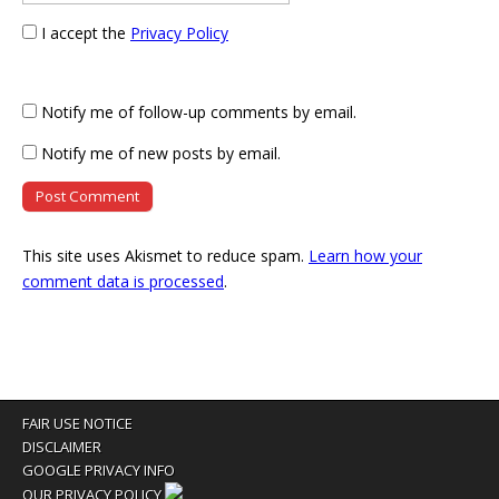
I accept the
Privacy Policy
Notify me of follow-up comments by email.
Notify me of new posts by email.
This site uses Akismet to reduce spam.
Learn how your
comment data is processed
.
FAIR USE NOTICE
DISCLAIMER
GOOGLE PRIVACY INFO
OUR PRIVACY POLICY