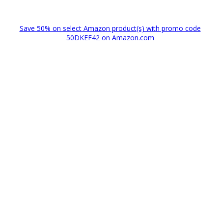
Save 50% on select Amazon product(s) with promo code
50DKEF42 on Amazon.com