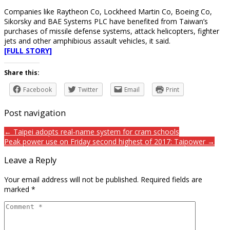
Companies like Raytheon Co, Lockheed Martin Co, Boeing Co,
Sikorsky and BAE Systems PLC have benefited from Taiwan’s
purchases of missile defense systems, attack helicopters, fighter
jets and other amphibious assault vehicles, it said.
[FULL STORY]
Share this:
Facebook
Twitter
Email
Print
Post navigation
← Taipei adopts real-name system for cram schools
Peak power use on Friday second highest of 2017: Taipower →
Leave a Reply
Your email address will not be published.
Required fields are
marked
*