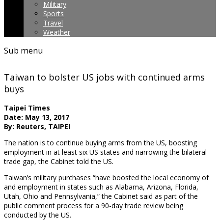
Military
Sports
Travel
Weather
Sub menu
Taiwan to bolster US jobs with continued arms
buys
Taipei Times
Date: May 13, 2017
By: Reuters, TAIPEI
The nation is to continue buying arms from the US, boosting
employment in at least six US states and narrowing the bilateral
trade gap, the Cabinet told the US.
Taiwan’s military purchases “have boosted the local economy of
and employment in states such as Alabama, Arizona, Florida,
Utah, Ohio and Pennsylvania,” the Cabinet said as part of the
public comment process for a 90-day trade review being
conducted by the US.