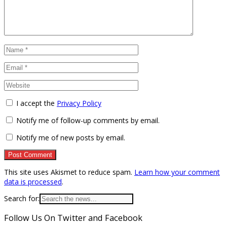
I accept the
Privacy Policy
Notify me of follow-up comments by email.
Notify me of new posts by email.
This site uses Akismet to reduce spam.
Learn how your comment
data is processed
.
Search for:
Follow Us On Twitter and Facebook