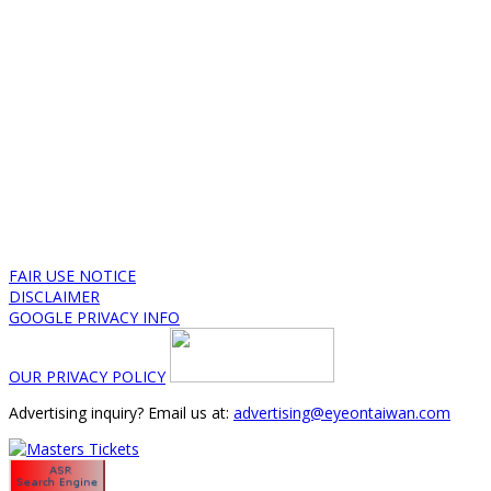
FAIR USE NOTICE
DISCLAIMER
GOOGLE PRIVACY INFO
OUR PRIVACY POLICY
Advertising inquiry? Email us at:
advertising@eyeontaiwan.com