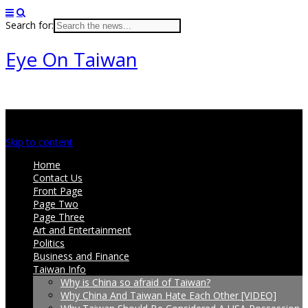
Search for:
Eye On Taiwan
Main menu
Skip to content
Home
Contact Us
Front Page
Page Two
Page Three
Art and Entertainment
Politics
Business and Finance
Taiwan Info
Why is China so afraid of Taiwan?
Why China And Taiwan Hate Each Other [VIDEO]