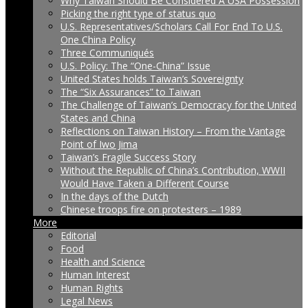
Why Taiwan Should Be Considered A USA Possession
Picking the right type of status quo
U.S. Representatives/Scholars Call For End To U.S.
One China Policy
Three Communiqués
U.S. Policy: The “One-China” Issue
United States holds Taiwan’s Sovereignty
The “Six Assurances” to Taiwan
The Challenge of Taiwan’s Democracy for the United
States and China
Reflections on Taiwan History – From the Vantage
Point of Iwo Jima
Taiwan’s Fragile Success Story
Without the Republic of China’s Contribution, WWII
Would Have Taken a Different Course
In the days of the Dutch
Chinese troops fire on protesters – 1989
More
Editorial
Food
Health and Science
Human Interest
Human Rights
Legal News