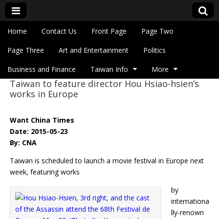
Skip to content
Home
Contact Us
Front Page
Page Two
Main menu
Eye On Taiwan
Page Three
Art and Entertainment
Politics
Business and Finance
Taiwan Info
More
Taiwan to feature director Hou Hsiao-hsien’s
Sub menu
works in Europe
Want China Times
Date: 2015-05-23
By: CNA
Taiwan is scheduled to launch a movie festival in Europe next
week, featuring works
by
internationa
lly-renown