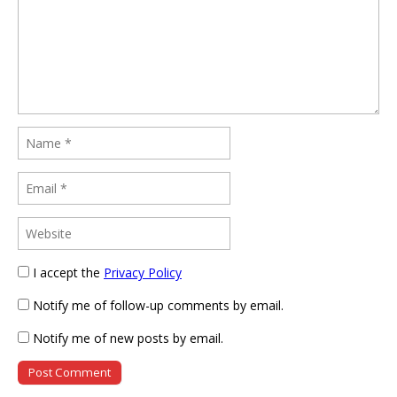
I accept the
Privacy Policy
Notify me of follow-up comments by email.
Notify me of new posts by email.