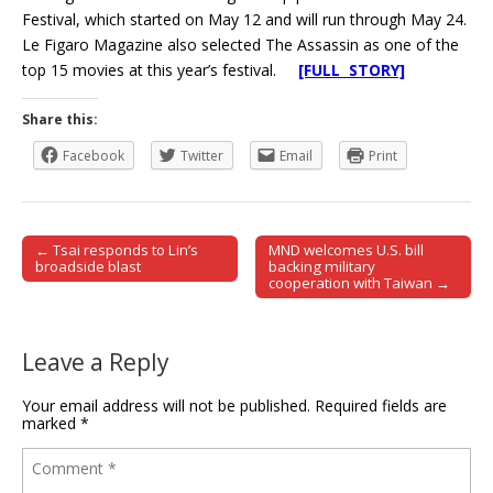
Festival, which started on May 12 and will run through May 24.
Le Figaro Magazine also selected The Assassin as one of the
top 15 movies at this year’s festival.
[FULL STORY]
Share this:
Facebook
Twitter
Email
Print
← Tsai responds to Lin’s
MND welcomes U.S. bill
Post navigation
broadside blast
backing military
cooperation with Taiwan →
Leave a Reply
Your email address will not be published.
Required fields are
marked
*