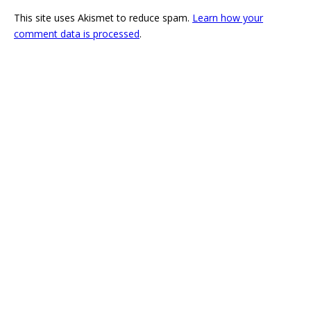
This site uses Akismet to reduce spam.
Learn how your
comment data is processed
.