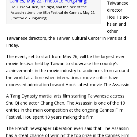
Taiwanese
Hou Hsiao-Hsien, 3rd right, and the cast of the
director
Assassin attend the 68th Festival de Cannes, May 22.
Hou Hsiao-
(Photo/Lo Yung-ming)
hsien and
other
Taiwanese directors, the Taiwan Cultural Center in Paris said
Friday.
The event, set to start from May 26, will be the largest-ever
movie festival held by Taiwan to showcase the country’s
achievements in the movie industry to audiences from around
the world at a time when international movie critics have
expressed admiration toward Hou’s latest movie The Assassin.
A Tang Dynasty martial arts film starting Taiwanese actress
Shu Qi and actor Chang Chen, The Assassin is one of the 19
entries in the main competition at the ongoing Cannes Film
Festival. Hou spent 10 years making the film.
The French newspaper Liberation even said that The Assassin
has a great chance of winning the top prize in the Cannes Film