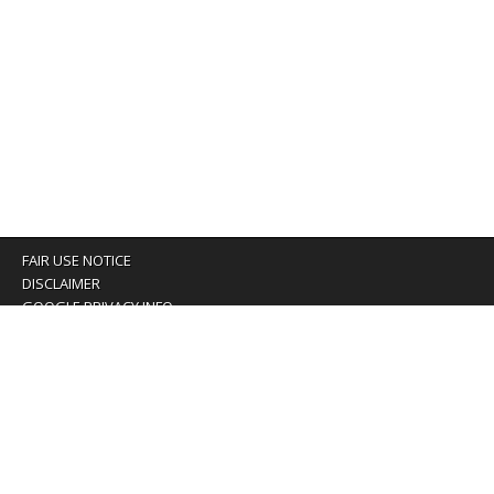
FAIR USE NOTICE
DISCLAIMER
GOOGLE PRIVACY INFO
OUR PRIVACY POLICY
Advertising inquiry? Email us at:
advertising@eyeontaiwan.com