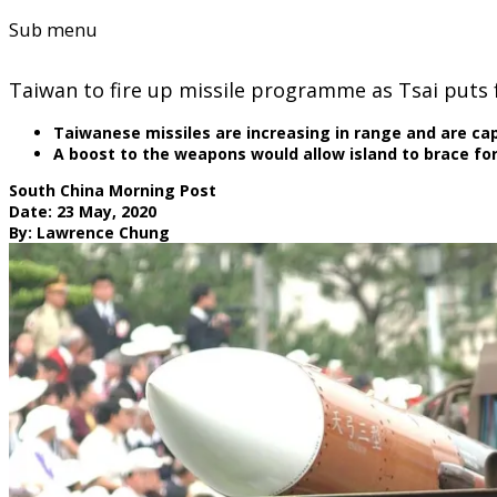
Sub menu
Taiwan to fire up missile programme as Tsai puts
Taiwanese missiles are increasing in range and are capa
A boost to the weapons would allow island to brace for 
South China Morning Post
Date: 23 May, 2020
By: Lawrence Chung