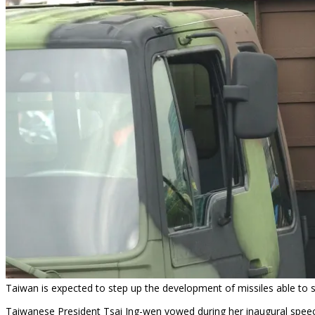
Taiwan is expected to step up the development of missiles able to st
Taiwanese President Tsai Ing-wen vowed during her inaugural speec