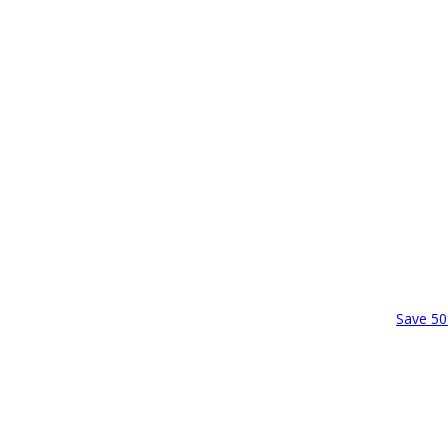
Save 50