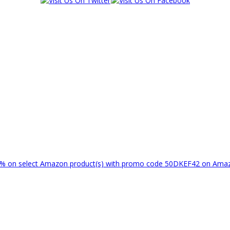
% on select Amazon product(s) with promo code 50DKEF42 on Am