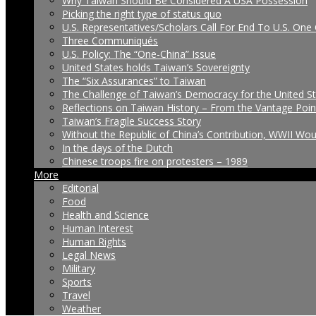
Why Taiwan Should Be Considered A USA Possession
Picking the right type of status quo
U.S. Representatives/Scholars Call For End To U.S. One 
Three Communiqués
U.S. Policy: The “One-China” Issue
United States holds Taiwan’s Sovereignty
The “Six Assurances” to Taiwan
The Challenge of Taiwan’s Democracy for the United S
Reflections on Taiwan History – From the Vantage Poin
Taiwan’s Fragile Success Story
Without the Republic of China’s Contribution, WWII Wo
In the days of the Dutch
Chinese troops fire on protesters – 1989
More
Editorial
Food
Health and Science
Human Interest
Human Rights
Legal News
Military
Sports
Travel
Weather