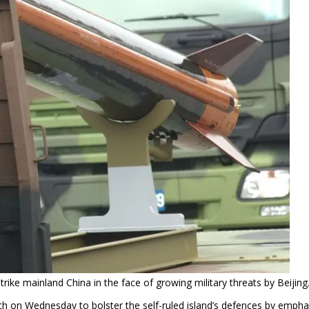
rike mainland China in the face of growing military threats by Beijing
h on Wednesday to bolster the self-ruled island’s defences by empha