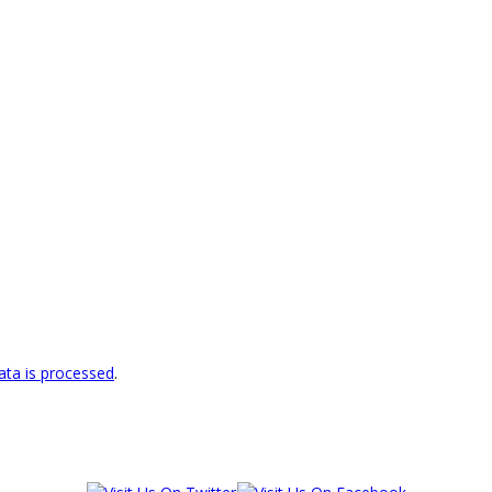
ta is processed
.