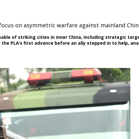
 focus on asymmetric warfare against mainland Chin
ble of striking cities in inner China, including strategic targ
the PLA’s first advance before an ally stepped in to help, ana