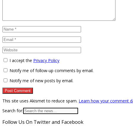
I accept the
Privacy Policy
Notify me of follow-up comments by email.
Notify me of new posts by email.
This site uses Akismet to reduce spam.
Learn how your comment da
Search for:
Follow Us On Twitter and Facebook