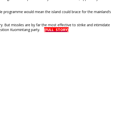
ile programme would mean the island could brace for the mainland’s
But missiles are by far the most effective to strike and intimidate
pposition Kuomintang party.
[FULL STORY]