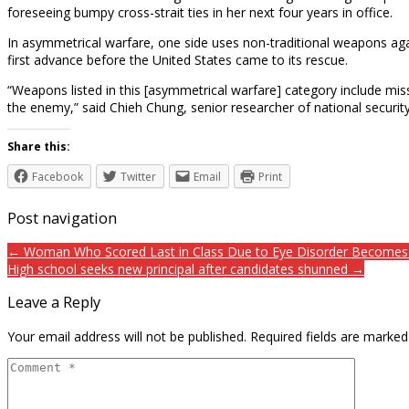
foreseeing bumpy cross-strait ties in her next four years in office.
In asymmetrical warfare, one side uses non-traditional weapons ag
first advance before the United States came to its rescue.
“Weapons listed in this [asymmetrical warfare] category include mis
the enemy,” said Chieh Chung, senior researcher of national securi
Share this:
Facebook
Twitter
Email
Print
Post navigation
← Woman Who Scored Last in Class Due to Eye Disorder Becomes a
High school seeks new principal after candidates shunned →
Leave a Reply
Your email address will not be published.
Required fields are marke