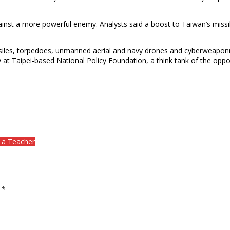
ainst a more powerful enemy. Analysts said a boost to Taiwan’s miss
siles, torpedoes, unmanned aerial and navy drones and cyberweaponry. 
ty at Taipei-based National Policy Foundation, a think tank of the o
 Teacher​​
d
*