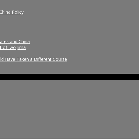
China Policy
tates and China
t of Iwo Jima
uld Have Taken a Different Course