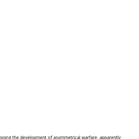
.
sising the development of asymmetrical warfare, apparently