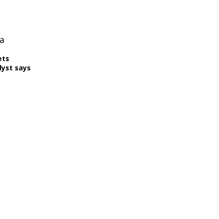
a
ets
lyst says