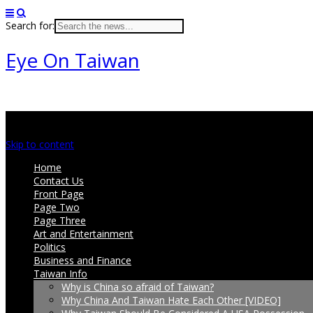
Search for:
Eye On Taiwan
Main menu
Skip to content
Home
Contact Us
Front Page
Page Two
Page Three
Art and Entertainment
Politics
Business and Finance
Taiwan Info
Why is China so afraid of Taiwan?
Why China And Taiwan Hate Each Other [VIDEO]