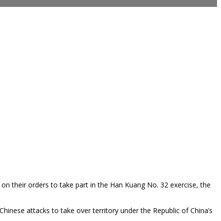
 on their orders to take part in the Han Kuang No. 32 exercise, the
Chinese attacks to take over territory under the Republic of China’s