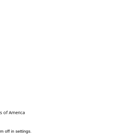
es of America
m off in
settings
.