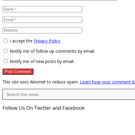
I accept the
Privacy Policy
Notify me of follow-up comments by email.
Notify me of new posts by email.
This site uses Akismet to reduce spam.
Learn how your comment da
Search
for:
Follow Us On Twitter and Facebook