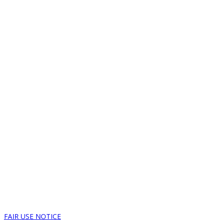
FAIR USE NOTICE