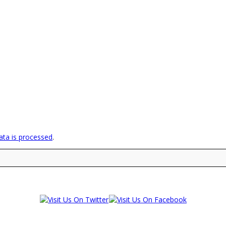
ta is processed
.