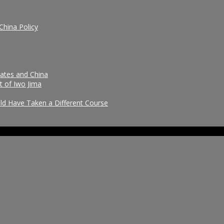
China Policy
tates and China
t of Iwo Jima
uld Have Taken a Different Course