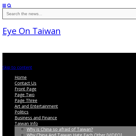
Search
for:
Eye On Taiwan
Main menu
Skip to content
Home
Contact Us
Front Page
Page Two
Page Three
Art and Entertainment
Politics
Business and Finance
Taiwan Info
Why is China so afraid of Taiwan?
Why China And Taiwan Hate Each Other [VIDEO]