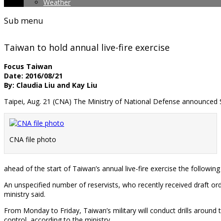
Weather
Sub menu
Taiwan to hold annual live-fire exercise
Focus Taiwan
Date: 2016/08/21
By: Claudia Liu and Kay Liu
Taipei, Aug. 21 (CNA) The Ministry of National Defense announced S
CNA file photo
ahead of the start of Taiwan’s annual live-fire exercise the following
An unspecified number of reservists, who recently received draft ord
ministry said.
From Monday to Friday, Taiwan’s military will conduct drills around t
control, according to the ministry.