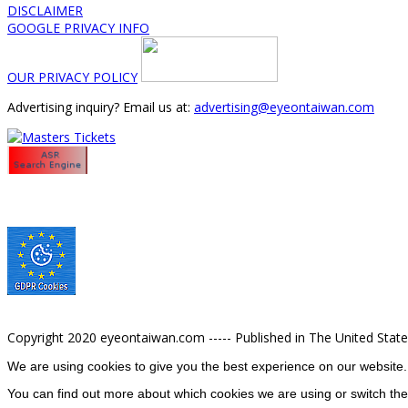
DISCLAIMER
GOOGLE PRIVACY INFO
OUR PRIVACY POLICY
Advertising inquiry? Email us at:
advertising@eyeontaiwan.com
Copyright 2020 eyeontaiwan.com ----- Published in The United Stat
We are using cookies to give you the best experience on our website.
You can find out more about which cookies we are using or switch the