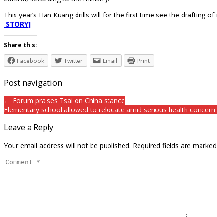
This year’s Han Kuang drills will for the first time see the drafting 
STORY]
Share this:
Facebook
Twitter
Email
Print
Post navigation
← Forum praises Tsai on China stance
Elementary school allowed to relocate amid serious health concer
Leave a Reply
Your email address will not be published.
Required fields are marke