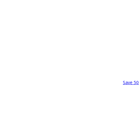
Save 50