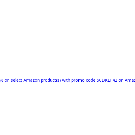
% on select Amazon product(s) with promo code 50DKEF42 on Am