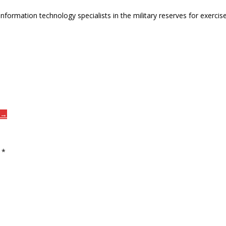
of information technology specialists in the military reserves for exer
n →
d
*