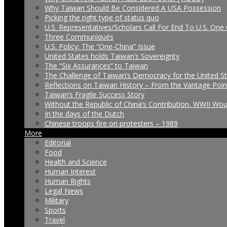
Why Taiwan Should Be Considered A USA Possession
Picking the right type of status quo
U.S. Representatives/Scholars Call For End To U.S. One 
Three Communiqués
U.S. Policy: The “One-China” Issue
United States holds Taiwan’s Sovereignty
The “Six Assurances” to Taiwan
The Challenge of Taiwan’s Democracy for the United S
Reflections on Taiwan History – From the Vantage Poin
Taiwan’s Fragile Success Story
Without the Republic of China’s Contribution, WWII Wo
In the days of the Dutch
Chinese troops fire on protesters – 1989
More
Editorial
Food
Health and Science
Human Interest
Human Rights
Legal News
Military
Sports
Travel