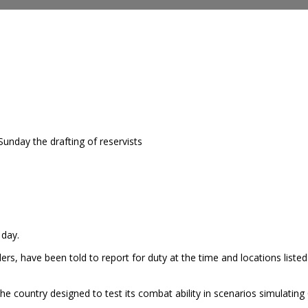
unday the drafting of reservists
 day.
ers, have been told to report for duty at the time and locations listed
he country designed to test its combat ability in scenarios simulating 