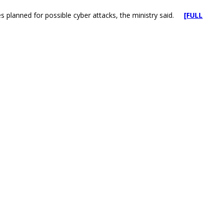
cises planned for possible cyber attacks, the ministry said.
[FULL