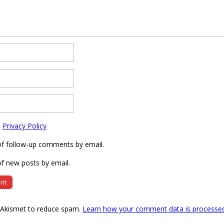
e
Privacy Policy
of follow-up comments by email.
f new posts by email.
s Akismet to reduce spam.
Learn how your comment data is processe