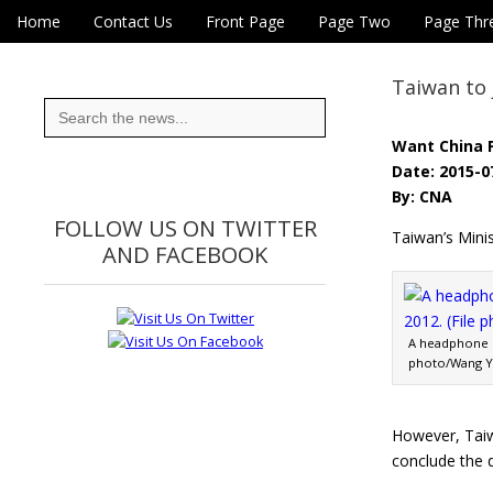
Skip to content
Home
Contact Us
Front Page
Page Two
Page Thr
Main menu
Eye On Taiwan
Sub menu
Taiwan to 
Search
for:
Want China 
Date: 2015-0
By: CNA
FOLLOW US ON TWITTER
Taiwan’s Minis
AND FACEBOOK
A headphone st
photo/Wang 
However, Taiw
conclude the d