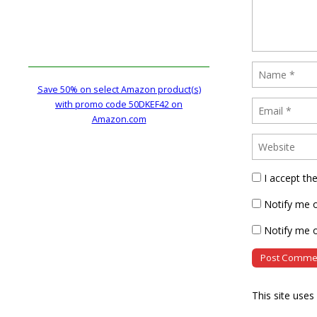
Save 50% on select Amazon product(s)
with promo code 50DKEF42 on
Amazon.com
I accept th
Notify me 
Notify me o
This site use