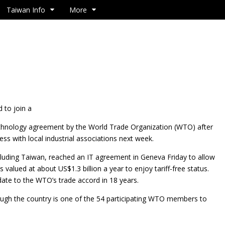
Taiwan Info
More
 to join a
chnology agreement by the World Trade Organization (WTO) after
ess with local industrial associations next week.
luding Taiwan, reached an IT agreement in Geneva Friday to allow
 valued at about US$1.3 billion a year to enjoy tariff-free status.
date to the WTO’s trade accord in 18 years.
hough the country is one of the 54 participating WTO members to