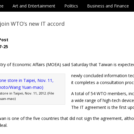
ee
Art and Entertainment
Politics
Business and Finance
join WTO’s new IT accord
Post
7-25
try of Economic Affairs (MOEA) said Saturday that Taiwan is expected
newly concluded information te
it completes a consultation proc
A total of 54 WTO members, inc
ore in Taipei, Nov. 11, 2012. (File
Yuan-mao)
a wide range of high-tech devices
The IT agreement is the first up
an is one of the five countries that did not sign the agreement, alt
eal.