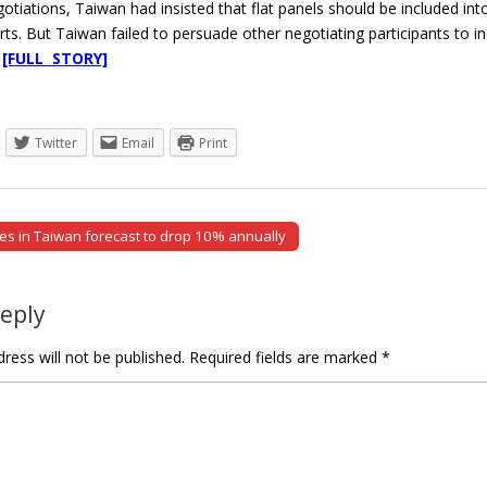
otiations, Taiwan had insisted that flat panels should be included into 
ts. But Taiwan failed to persuade other negotiating participants to in
.
[FULL STORY]
Twitter
Email
Print
s in Taiwan forecast to drop 10% annually
tion
Reply
ress will not be published.
Required fields are marked
*