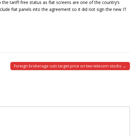
the tariff-free status as flat screens are one of the country’s
clude flat panels into the agreement so it did not sign the new IT
Foreign brokerage cuts target price on two telecom stocks →