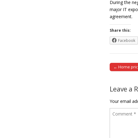
During the neg
major IT expor
agreement
Share this:
Facebook
← Home price
Post naviga
Leave a 
Your email add