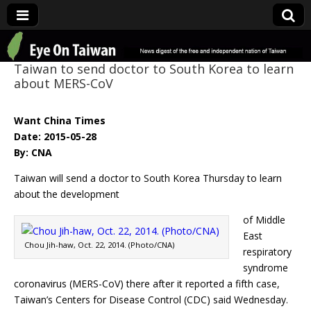
Eye On Taiwan
Taiwan to send doctor to South Korea to learn
about MERS-CoV
Want China Times
Date: 2015-05-28
By: CNA
Taiwan will send a doctor to South Korea Thursday to learn
about the development
of Middle
East
Chou Jih-haw, Oct. 22, 2014. (Photo/CNA)
respiratory
syndrome
coronavirus (MERS-CoV) there after it reported a fifth case,
Taiwan’s Centers for Disease Control (CDC) said Wednesday.