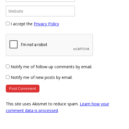
I accept the
Privacy Policy
Notify me of follow-up comments by email.
Notify me of new posts by email.
This site uses Akismet to reduce spam.
Learn how your
comment data is processed
.