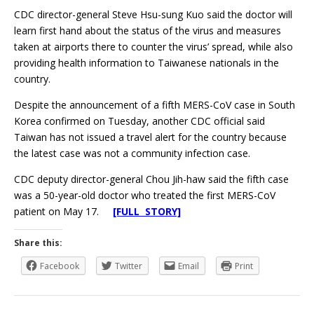
CDC director-general Steve Hsu-sung Kuo said the doctor will
learn first hand about the status of the virus and measures
taken at airports there to counter the virus’ spread, while also
providing health information to Taiwanese nationals in the
country.
Despite the announcement of a fifth MERS-CoV case in South
Korea confirmed on Tuesday, another CDC official said
Taiwan has not issued a travel alert for the country because
the latest case was not a community infection case.
CDC deputy director-general Chou Jih-haw said the fifth case
was a 50-year-old doctor who treated the first MERS-CoV
patient on May 17.
[FULL STORY]
Share this:
Facebook
Twitter
Email
Print