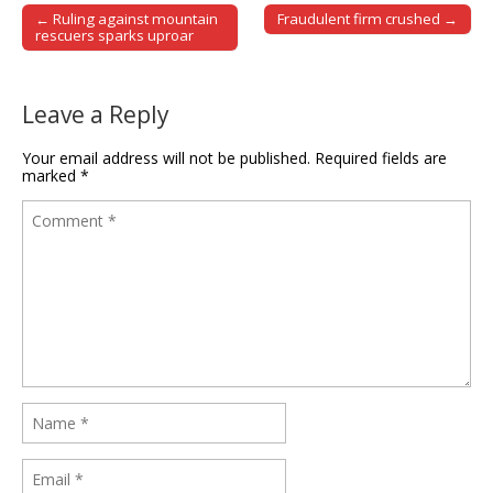
← Ruling against mountain
Fraudulent firm crushed →
Post navigation
rescuers sparks uproar
Leave a Reply
Your email address will not be published.
Required fields are
marked
*