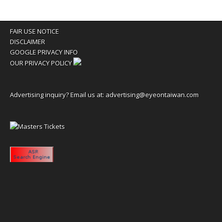
FAIR USE NOTICE
DISCLAIMER
GOOGLE PRIVACY INFO
OUR PRIVACY POLICY
Advertising inquiry? Email us at:
advertising@eyeontaiwan.com