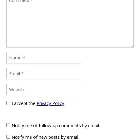
I accept the
Privacy Policy
Notify me of follow-up comments by email.
Notify me of new posts by email.