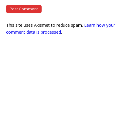
This site uses Akismet to reduce spam.
Learn how your
comment data is processed
.