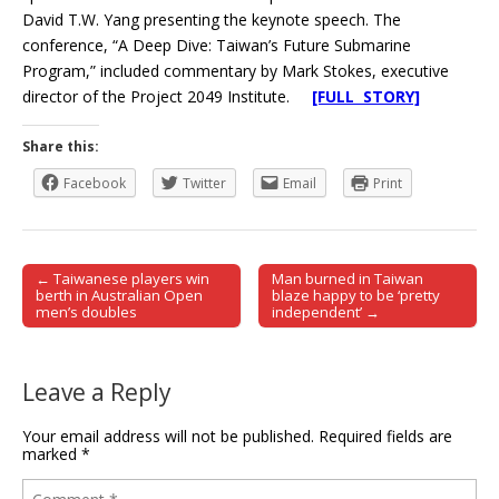
David T.W. Yang presenting the keynote speech. The
conference, “A Deep Dive: Taiwan’s Future Submarine
Program,” included commentary by Mark Stokes, executive
director of the Project 2049 Institute.
[FULL STORY]
Share this:
Facebook
Twitter
Email
Print
← Taiwanese players win
Man burned in Taiwan
Post navigation
berth in Australian Open
blaze happy to be ‘pretty
men’s doubles
independent’ →
Leave a Reply
Your email address will not be published.
Required fields are
marked
*