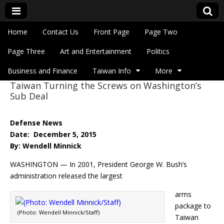
Skip to content
Home
Contact Us
Front Page
Page Two
Main menu
Eye On Taiwan
Page Three
Art and Entertainment
Politics
Business and Finance
Taiwan Info
More
Taiwan Turning the Screws on Washington’s
Sub menu
Sub Deal
Defense News
Date: December 5, 2015
By: Wendell Minnick
WASHINGTON — In 2001, President George W. Bush’s
administration released the largest
arms
package to
(Photo: Wendell Minnick/Staff)
Taiwan