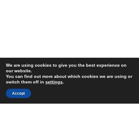
We are using cookies to give you the best experience on
our website.
You can find out more about which cookies we are using or
switch them off in
settings
.
FAIR USE NOTICE
Accept
DISCLAIMER
GOOGLE PRIVACY INFO
OUR PRIVACY POLICY
Advertising inquiry? Email us at:
advertising@eyeontaiwan.com