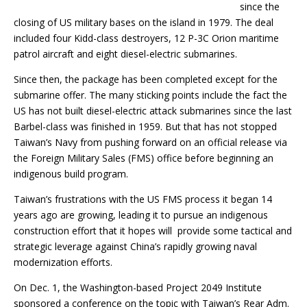
since the
closing of US military bases on the island in 1979. The deal
included four Kidd-class destroyers, 12 P-3C Orion maritime
patrol aircraft and eight diesel-electric submarines.
Since then, the package has been completed except for the
submarine offer. The many sticking points include the fact the
US has not built diesel-electric attack submarines since the last
Barbel-class was finished in 1959. But that has not stopped
Taiwan’s Navy from pushing forward on an official release via
the Foreign Military Sales (FMS) office before beginning an
indigenous build program.
Taiwan’s frustrations with the US FMS process it began 14
years ago are growing, leading it to pursue an indigenous
construction effort that it hopes will provide some tactical and
strategic leverage against China’s rapidly growing naval
modernization efforts.
On Dec. 1, the Washington-based Project 2049 Institute
sponsored a conference on the topic with Taiwan’s Rear Adm.