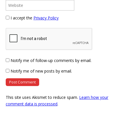
I accept the
Privacy Policy
Notify me of follow-up comments by email.
Notify me of new posts by email.
This site uses Akismet to reduce spam.
Learn how your
comment data is processed
.