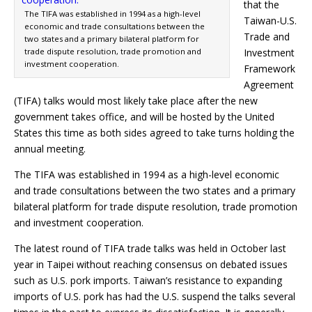
that the
The TIFA was established in 1994 as a high-level
Taiwan-U.S.
economic and trade consultations between the
Trade and
two states and a primary bilateral platform for
trade dispute resolution, trade promotion and
Investment
investment cooperation.
Framework
Agreement
(TIFA) talks would most likely take place after the new
government takes office, and will be hosted by the United
States this time as both sides agreed to take turns holding the
annual meeting.
The TIFA was established in 1994 as a high-level economic
and trade consultations between the two states and a primary
bilateral platform for trade dispute resolution, trade promotion
and investment cooperation.
The latest round of TIFA trade talks was held in October last
year in Taipei without reaching consensus on debated issues
such as U.S. pork imports. Taiwan’s resistance to expanding
imports of U.S. pork has had the U.S. suspend the talks several