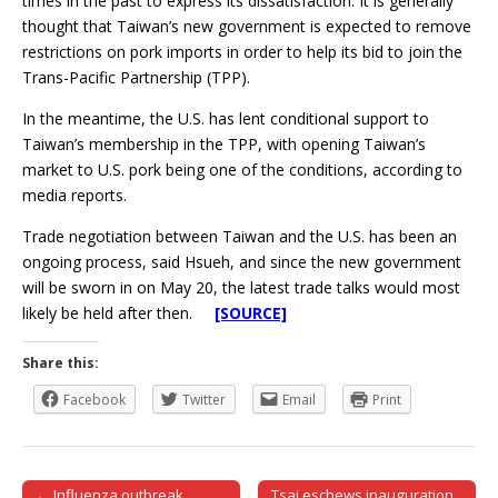
times in the past to express its dissatisfaction. It is generally
thought that Taiwan’s new government is expected to remove
restrictions on pork imports in order to help its bid to join the
Trans-Pacific Partnership (TPP).
In the meantime, the U.S. has lent conditional support to
Taiwan’s membership in the TPP, with opening Taiwan’s
market to U.S. pork being one of the conditions, according to
media reports.
Trade negotiation between Taiwan and the U.S. has been an
ongoing process, said Hsueh, and since the new government
will be sworn in on May 20, the latest trade talks would most
likely be held after then.
[SOURCE]
Share this:
Facebook
Twitter
Email
Print
← Influenza outbreak
Tsai eschews inauguration