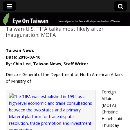
Eye On Taiwan
Taiwan-U.S. TIFA talks most likely after
inauguration: MOFA
Taiwan News
Date: 2016-03-10
By: Chia Lee, Taiwan News, Staff Writer
Director General of the Department of North American Affairs
of Ministry of
Foreign
Affairs
(MOFA)
Christine
Hsueh said
Thursday