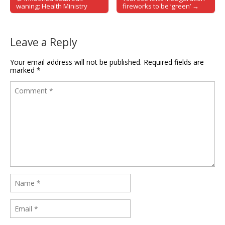
Post navigation
waning: Health Ministry
fireworks to be ‘green’ →
Leave a Reply
Your email address will not be published.
Required fields are
marked
*