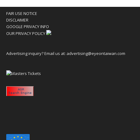
FAIR USE NOTICE
DISCLAIMER
GOOGLE PRIVACY INFO
OUR PRIVACY POLICY
Advertising inquiry? Email us at:
advertising@eyeontaiwan.com