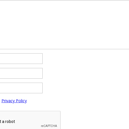
e
Privacy Policy