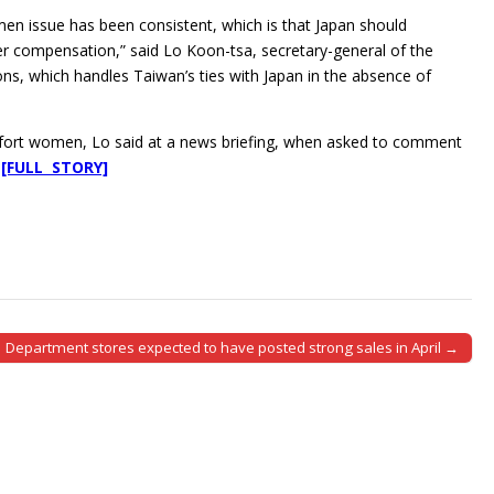
n issue has been consistent, which is that Japan should
er compensation,” said Lo Koon-tsa, secretary-general of the
ons, which handles Taiwan’s ties with Japan in the absence of
mfort women, Lo said at a news briefing, when asked to comment
.
[FULL STORY]
Department stores expected to have posted strong sales in April →