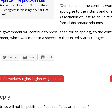
“Our stance on the comfort wome
ort woman listens to Shinzo Abe’s
US congress in Washington, April 29.
apologize to the victims and off
nhua)
Association of East Asian Relati
formal diplomatic relations.
 government will continue to press Japan for an apology to the co
ement, which was made in a speech to the United States Congress
Twitter
Email
Print
 for workers’ rights, higher wages: Tsai
tion
Reply
ress will not be published.
Required fields are marked
*