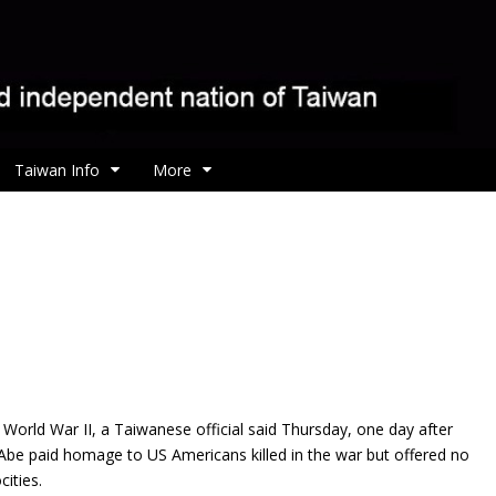
Taiwan Info
More
g World War II, a Taiwanese official said Thursday, one day after
Abe paid homage to US Americans killed in the war but offered no
ities.