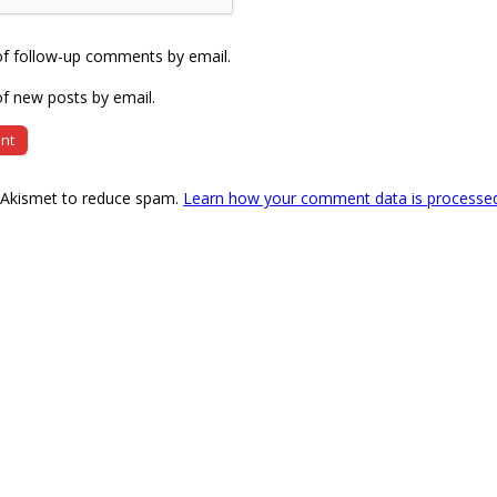
of follow-up comments by email.
f new posts by email.
s Akismet to reduce spam.
Learn how your comment data is processe