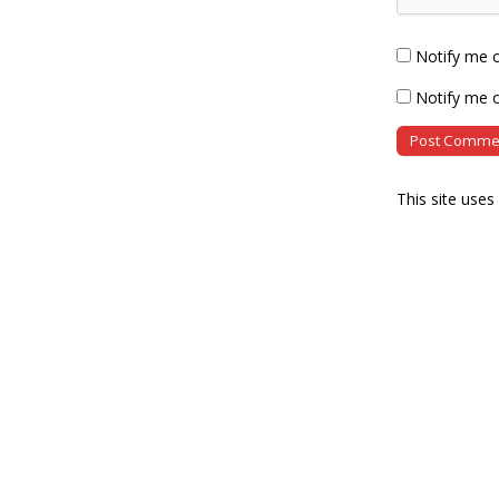
Notify me 
Notify me o
This site use