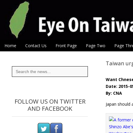
Eye On Taiwan
Skip to content
Home
Contact Us
Front Page
Page Two
Page Thr
Main menu
Sub menu
Taiwan ur
Search
for:
Want Chnes
Date: 2015-0
By: CNA
FOLLOW US ON TWITTER
Japan should 
AND FACEBOOK