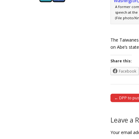
A former comf
speech at the 
(File photo/Xi
The Taiwanese
on Abe’s stat
Share this:
Facebook
← DPP to push
Post naviga
Leave a 
Your email add