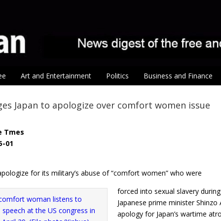
ee
Art and Entertainment
Politics
Business and Finance
ges Japan to apologize over comfort women issue
e Tmes
5-01
apologize for its military’s abuse of “comfort women” who were
forced into sexual slavery durin
Japanese prime minister Shinzo 
apology for Japan’s wartime atroc