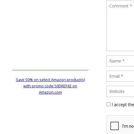
Save 50% on select Amazon product(s)
with promo code 50DKEF42 on
Amazon.com
I accept th