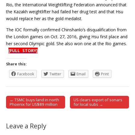
Rio, the International Weightlifting Federation announced that
the Kazakh weightlifter had failed her drug test and that Hsu
would replace her as the gold medalist.
The IOC formally confirmed Chinshanlo’s disqualification from
the London games on Oct. 27, 2016, giving Hsu first place and
her second Olympic gold. She also won one at the Rio games.
[FULL STORY]
Share this:
Facebook
Twitter
Email
Print
← TSMC buys land in north
US clears export of sonars
Post navigation
Phoenix for US$89 million
for local subs →
Leave a Reply