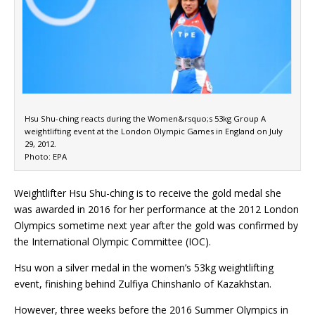
Hsu Shu-ching reacts during the Women&rsquo;s 53kg Group A
weightlifting event at the London Olympic Games in England on July
29, 2012.
Photo: EPA
Weightlifter Hsu Shu-ching is to receive the gold medal she
was awarded in 2016 for her performance at the 2012 London
Olympics sometime next year after the gold was confirmed by
the International Olympic Committee (IOC).
Hsu won a silver medal in the women’s 53kg weightlifting
event, finishing behind Zulfiya Chinshanlo of Kazakhstan.
However, three weeks before the 2016 Summer Olympics in