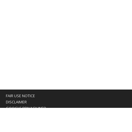
FAIR USE NOTICE
DISCLAIMER
GOOGLE PRIVACY INFO
OUR PRIVACY POLICY