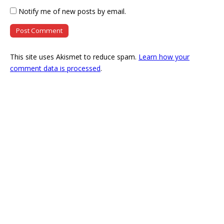
Notify me of new posts by email.
This site uses Akismet to reduce spam.
Learn how your
comment data is processed
.