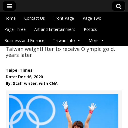
Skip to content
Home
Contact Us
Front Page
Page Two
Main menu
Eye On Taiwan
Page Three
Art and Entertainment
Politics
Business and Finance
Taiwan Info
More
Taiwan weightlifter to receive Olympic gold,
Sub menu
years later
Taipei Times
Date: Dec 16, 2020
By: Staff writer, with CNA