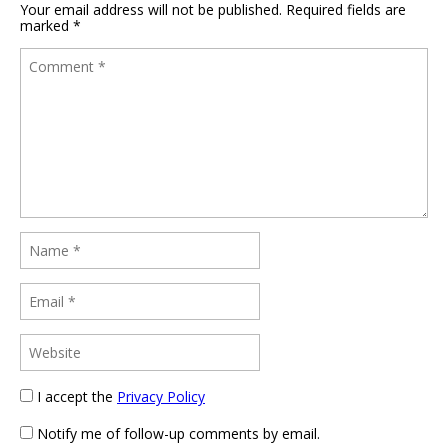
Your email address will not be published.
Required fields are
marked
*
I accept the
Privacy Policy
Notify me of follow-up comments by email.