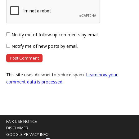
Notify me of follow-up comments by email.
Notify me of new posts by email.
This site uses Akismet to reduce spam.
Learn how your
comment data is processed
.
FAIR USE NOTICE
DISCLAIMER
GOOGLE PRIVACY INFO