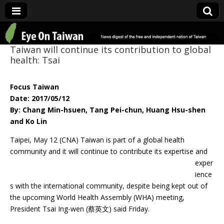
Eye On Taiwan
Taiwan will continue its contribution to global
health: Tsai
Focus Taiwan
Date: 2017/05/12
By: Chang Min-hsuen, Tang Pei-chun, Huang Hsu-shen
and Ko Lin
Taipei, May 12 (CNA) Taiwan is part of a global health
community and it will continue
to contribute its expertise and
exper
ience
s with the international community, despite being kept out of
the upcoming World Health Assembly (WHA) meeting,
President Tsai Ing-wen (蔡英文) said Friday.