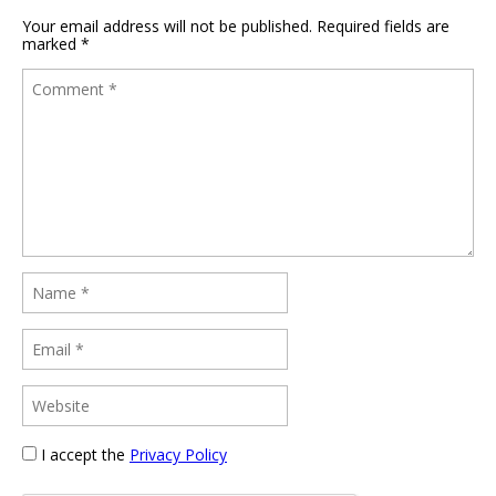
Your email address will not be published.
Required fields are
marked
*
I accept the
Privacy Policy