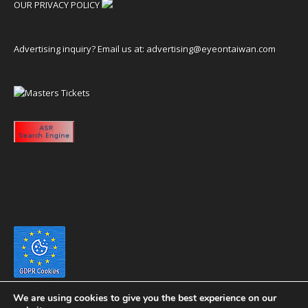
OUR PRIVACY POLICY
Advertising inquiry? Email us at:
advertising@eyeontaiwan.com
We are using cookies to give you the best experience on our