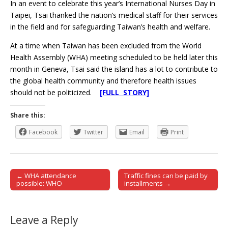
In an event to celebrate this year’s International Nurses Day in
Taipei, Tsai thanked the nation’s medical staff for their services
in the field and for safeguarding Taiwan’s health and welfare.
At a time when Taiwan has been excluded from the World
Health Assembly (WHA) meeting scheduled to be held later this
month in Geneva, Tsai said the island has a lot to contribute to
the global health community and therefore health issues
should not be politicized.
[FULL STORY]
Share this:
Facebook
Twitter
Email
Print
← WHA attendance
Traffic fines can be paid by
Post navigation
possible: WHO
installments →
Leave a Reply