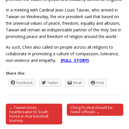
In a meeting with Cardinal Jean-Louis Tauran, who arrived in
Taiwan on Wednesday, the vice president said that based on
the universal values of peace, freedom, equality and altruism,
Taiwan will remain an indispensable partner of the Holy See in
promoting peace and freedom of religion around the world.
As such, Chen also called on people across all religions to
collaborate in promoting a culture of compassion, tolerance,
non-violence and empathy.
[FULL STORY]
Share this:
Facebook
Twitter
Email
Print
← Taiwan loses
Ching Fu deal should be
Post navigation
heartbreaker to South
nixed: officials →
Korea in Asia baseball
tourney