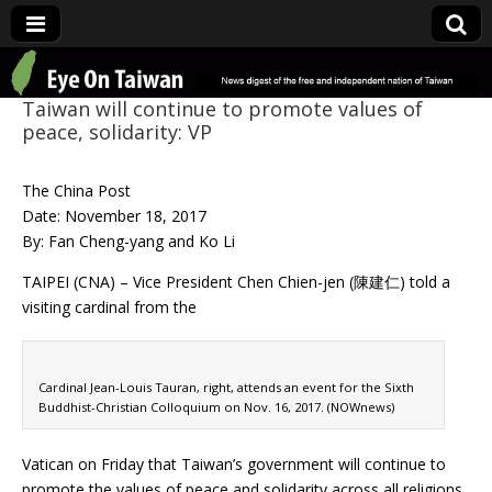
Eye On Taiwan
Taiwan will continue to promote values of
peace, solidarity: VP
The China Post
Date: November 18, 2017
By: Fan Cheng-yang and Ko Li
TAIPEI (CNA) – Vice President Chen Chien-jen (陳建仁) told a
visiting cardinal from the
Cardinal Jean-Louis Tauran, right, attends an event for the Sixth
Buddhist-Christian Colloquium on Nov. 16, 2017. (NOWnews)
Vatican on Friday that Taiwan’s government will continue to
promote the values of peace and solidarity across all religions.