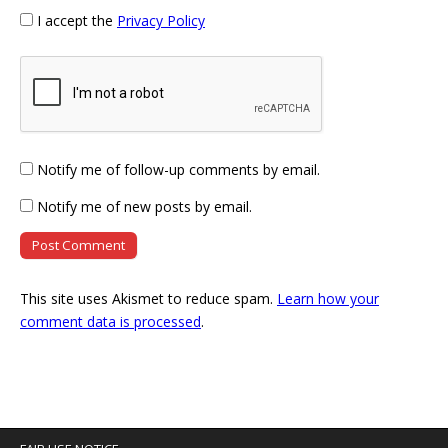
I accept the
Privacy Policy
Notify me of follow-up comments by email.
Notify me of new posts by email.
This site uses Akismet to reduce spam.
Learn how your
comment data is processed
.