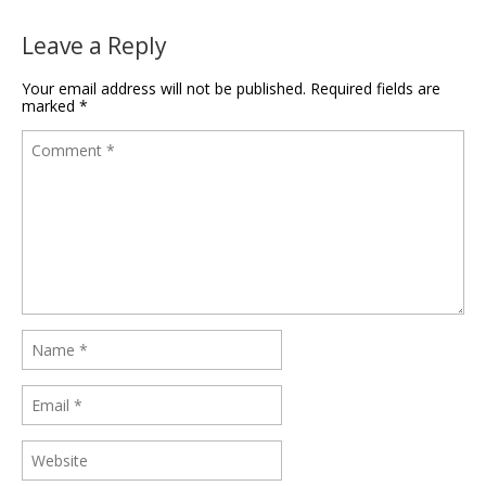
Leave a Reply
Your email address will not be published.
Required fields are
marked
*