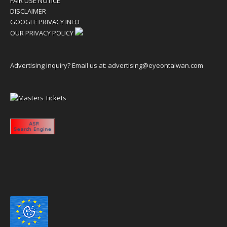
FAIR USE NOTICE
DISCLAIMER
GOOGLE PRIVACY INFO
OUR PRIVACY POLICY
Advertising inquiry? Email us at:
advertising@eyeontaiwan.com