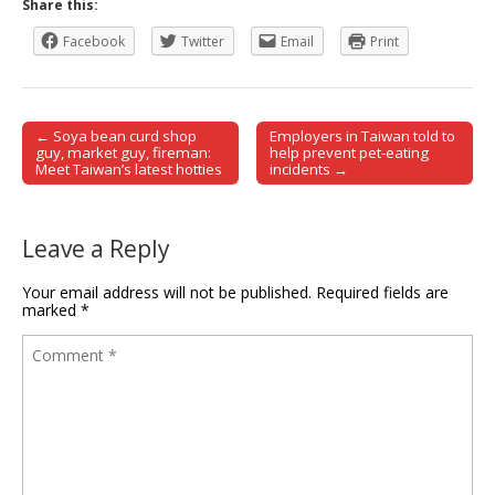
Share this:
Facebook
Twitter
Email
Print
← Soya bean curd shop
Employers in Taiwan told to
Post navigation
guy, market guy, fireman:
help prevent pet-eating
Meet Taiwan’s latest hotties
incidents →
Leave a Reply
Your email address will not be published.
Required fields are
marked
*