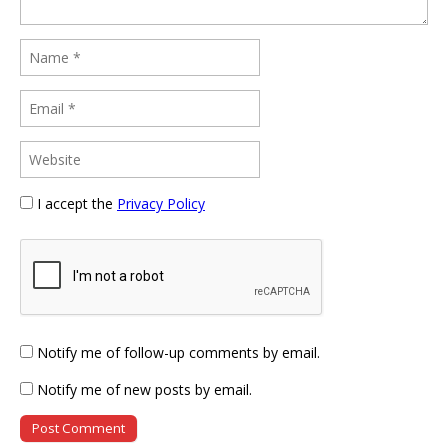
I accept the
Privacy Policy
Notify me of follow-up comments by email.
Notify me of new posts by email.