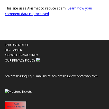
This site uses Akismet to reduce spam.
Learn how your
comment data is processed
.
FAIR USE NOTICE
DISCLAIMER
GOOGLE PRIVACY INFO
OUR PRIVACY POLICY
Advertising inquiry? Email us at:
advertising@eyeontaiwan.com