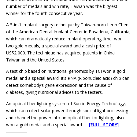
number of medals and win rate, Taiwan was the biggest
winner for the fourth consecutive year.
A 5-in-1 implant surgery technique by Taiwan-born Leon Chen
of the American Dental Implant Center in Pasadena, California,
which can dramatically reduce implant operating time, won
two gold medals, a special award and a cash prize of
US$2,000. The technique has acquired patents in China,
Taiwan and the United States.
A test chip based on nutritional genomics by TCI won a gold
medal and a special award. It’s RNA (Ribonucleic acid) chip can
detect somebody’s gene expression and the cause of
diabetes, giving nutritional advices to the testers.
An optical fiber lighting system of Sun-in Energy Technology,
which can collect solar power through special light processing
and channel the power into an optical fiber for lighting, also
won a gold medal and a special award.
[FULL STORY]