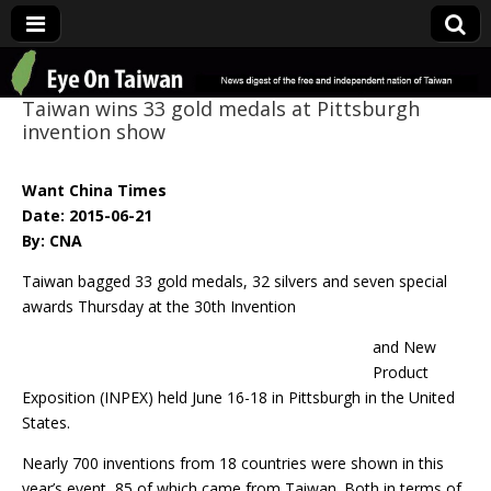
Eye On Taiwan
Taiwan wins 33 gold medals at Pittsburgh
invention show
Want China Times
Date: 2015-06-21
By: CNA
Taiwan bagged 33 gold medals, 32 silvers and seven special
awards Thursday at the 30th Invention
and New
Product
Exposition (INPEX) held June 16-18 in Pittsburgh in the United
States.
Nearly 700 inventions from 18 countries were shown in this
year’s event, 85 of which came from Taiwan. Both in terms of