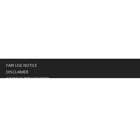
FAIR USE NOTICE
DISCLAIMER
GOOGLE PRIVACY INFO
OUR PRIVACY POLICY
Advertising inquiry? Email us at:
advertising@eyeontaiwan.com