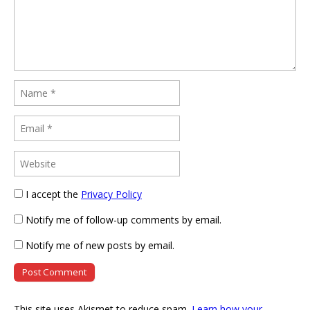
I accept the
Privacy Policy
Notify me of follow-up comments by email.
Notify me of new posts by email.
This site uses Akismet to reduce spam.
Learn how your