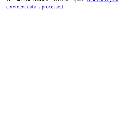
comment data is processed
.