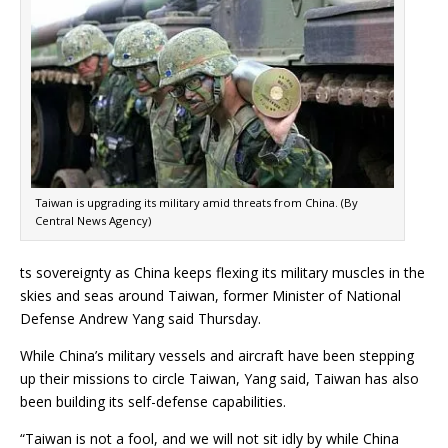
Taiwan is upgrading its military amid threats from China. (By
Central News Agency)
ts sovereignty as China keeps flexing its military muscles in the
skies and seas around Taiwan, former Minister of National
Defense Andrew Yang said Thursday.
While China’s military vessels and aircraft have been stepping
up their missions to circle Taiwan, Yang said, Taiwan has also
been building its self-defense capabilities.
“Taiwan is not a fool, and we will not sit idly by while China