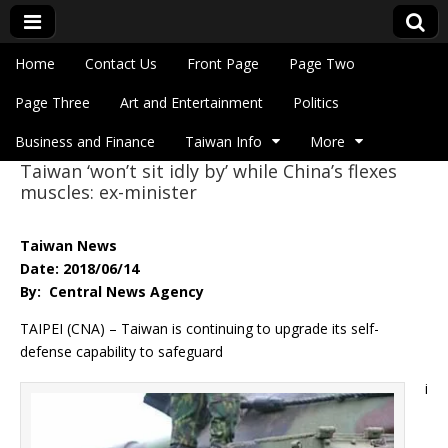
Skip to content
Home
Contact Us
Front Page
Page Two
Main menu
Eye On Taiwan
Page Three
Art and Entertainment
Politics
Business and Finance
Taiwan Info
More
Taiwan ‘won’t sit idly by’ while China’s flexes
Sub menu
muscles: ex-minister
Taiwan News
Date: 2018/06/14
By: Central News Agency
TAIPEI (CNA) – Taiwan is continuing to upgrade its self-
defense capability to safeguard
i