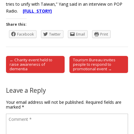
tries to unify with Taiwan,” Yang said in an interview on POP
Radio.
[FULL STORY]
Share this:
Facebook
Twitter
Email
Print
← Charity event held to
Tourism Bureau invites
Post navigation
raise awareness of
people to respond to
dementia
promotional event →
Leave a Reply
Your email address will not be published.
Required fields are
marked
*