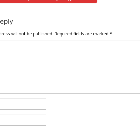
tion
Reply
ress will not be published.
Required fields are marked
*