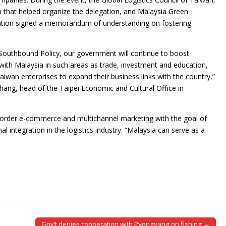
p that helped organize the delegation, and Malaysia Green
ation signed a memorandum of understanding on fostering
outhbound Policy, our government will continue to boost
 with Malaysia in such areas as trade, investment and education,
iwan enterprises to expand their business links with the country,”
hang, head of the Taipei Economic and Cultural Office in
border e-commerce and multichannel marketing with the goal of
 integration in the logistics industry. “Malaysia can serve as a
Gov’t denies cooperation with Pyongyang on fishing →