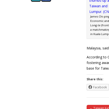
James Chi-ping
Economic and 
Long-te (front
a matchmaking 
in Kuala Lump
Malaysia, sai
According to 
fostering awar
base for Taiw
Share this:
Facebook
← Taiwan Judi