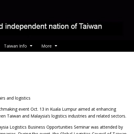
Taiwan Info
More
rs and logistics
chmaking event Oct. 13 in Kuala Lumpur aimed at enhancing
n Taiwan and Malaysia’s logistics industries and related sectors.
sia Logistics Business Opportunities Seminar was attended by
panies. During the event, the Global Logistics Council of Taiwan,