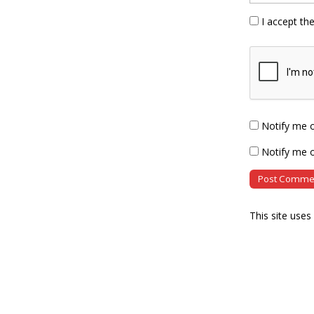
I accept th
Notify me 
Notify me o
This site use