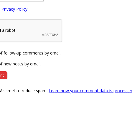
e
Privacy Policy
of follow-up comments by email.
f new posts by email.
s Akismet to reduce spam.
Learn how your comment data is processe