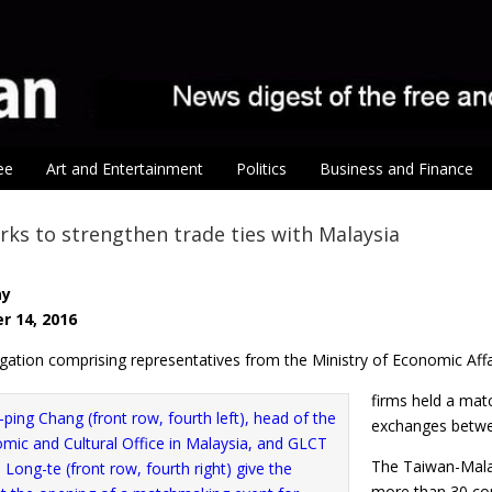
ee
Art and Entertainment
Politics
Business and Finance
ks to strengthen trade ties with Malaysia
ay
r 14, 2016
ation comprising representatives from the Ministry of Economic Affai
firms held a mat
exchanges betwee
The Taiwan-Malay
more than 30 com