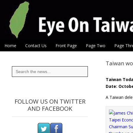
Eye On Taiwan
Skip to content
Home
Contact Us
Front Page
Page Two
Page Thr
Main menu
Sub menu
Taiwan wor
Search
for:
Taiwan Tod
Date: Octobe
A Taiwan deleg
FOLLOW US ON TWITTER
AND FACEBOOK