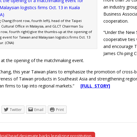
an industry grou
Business Associ
cooperation.
 Chang (front row, fourth left), head of the Taipei
Cultural Office in Malaysia, and GLCT Chairman Su
 row, fourth right) give the thumbs-up at the opening of
“Under the New S
event for Taiwan and Malaysian logistics firms Oct. 13
cooperative ties
ur. (CNA)
and encourage Ta
James Chi-ping C
d at the opening of the matchmaking event.
Chang, this year Taiwan plans to emphasize the promotion of cross-
eness of Taiwan products in Southeast Asia and strengthening regional
an firms to tap into regional markets.”
[FULL STORY]
Twitter
Email
Print
cial head designate backs legalizing prostitution