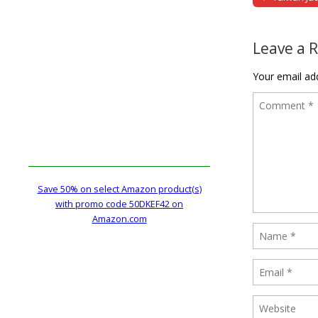
Post naviga
Leave a 
Your email add
Save 50% on select Amazon product(s)
with promo code 50DKEF42 on
Amazon.com