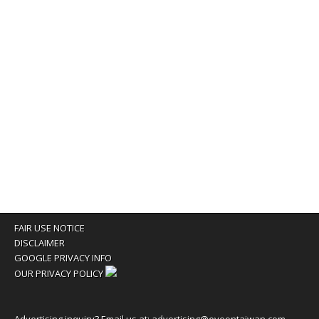
FAIR USE NOTICE
DISCLAIMER
GOOGLE PRIVACY INFO
OUR PRIVACY POLICY
Advertising inquiry? Email us at:
advertising@eyeontaiwan.com