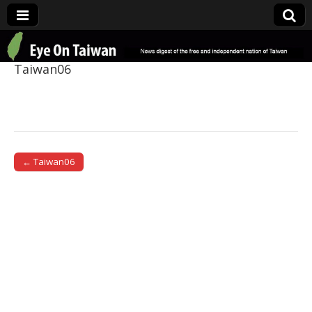
Eye On Taiwan
Taiwan06
← Taiwan06
Post navigation