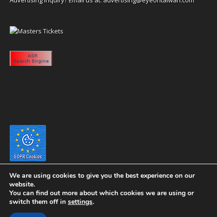
We are using cookies to give you the best experience on our
website.
You can find out more about which cookies we are using or
switch them off in
settings
.
Copyright 2020 eyeontaiwan.com ----- Published in The United States of