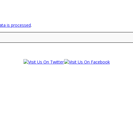
ta is processed
.