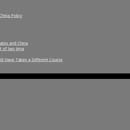
China Policy
tates and China
t of Iwo Jima
uld Have Taken a Different Course