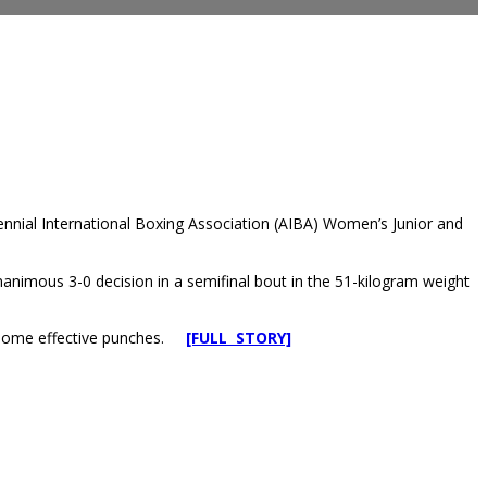
iennial International Boxing Association (AIBA) Women’s Junior and
imous 3-0 decision in a semifinal bout in the 51-kilogram weight
w some effective punches.
[FULL STORY]