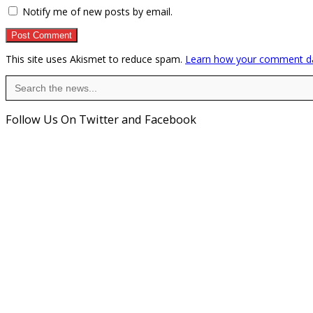
Notify me of new posts by email.
This site uses Akismet to reduce spam.
Learn how your comment da
Search
for:
Follow Us On Twitter and Facebook