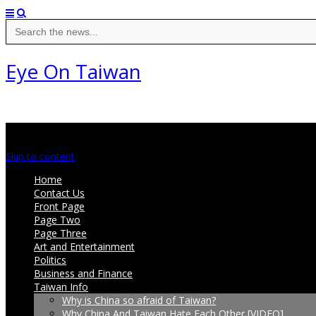
Search
for:
Eye On Taiwan
Main menu
Skip to content
Home
Contact Us
Front Page
Page Two
Page Three
Art and Entertainment
Politics
Business and Finance
Taiwan Info
Why is China so afraid of Taiwan?
Why China And Taiwan Hate Each Other [VIDEO]