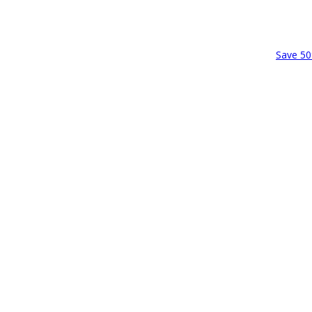
Save 50