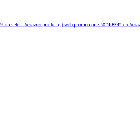
% on select Amazon product(s) with promo code 50DKEF42 on Am