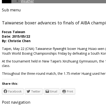
Weather
Sub menu
Taiwanese boxer advances to finals of AIBA champ
Focus Taiwan
Date: 2015/05/22
By: Christie Chen
Taipei, May 22 (CNA) Taiwanese flyweight boxer Huang Hsiao-we
Youth World Boxing Championships Friday by defeating a South Ko
At the tournament held in New Taipei’s Xinzhuang Gymnasium, the 1
class.
Throughout the three-round match, the 1.75-meter Huang used her
Share this:
Facebook
Twitter
Email
Print
Post navigation