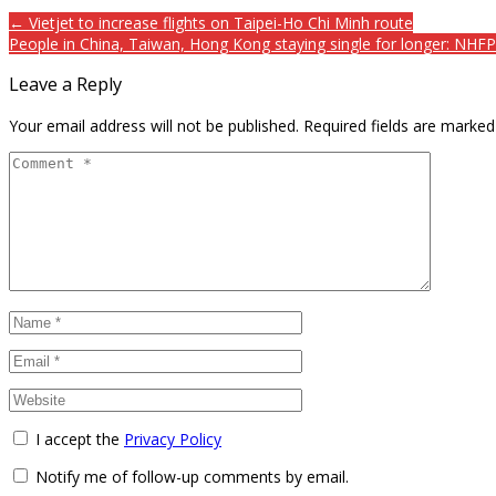
← Vietjet to increase flights on Taipei-Ho Chi Minh route
People in China, Taiwan, Hong Kong staying single for longer: NHF
Leave a Reply
Your email address will not be published.
Required fields are marke
I accept the
Privacy Policy
Notify me of follow-up comments by email.