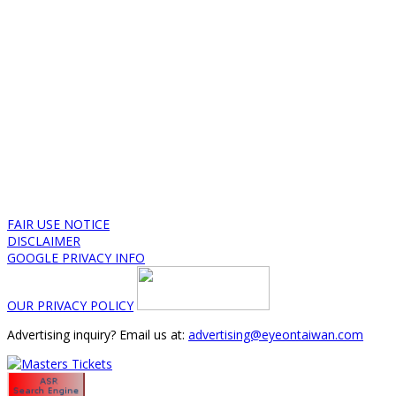
FAIR USE NOTICE
DISCLAIMER
GOOGLE PRIVACY INFO
OUR PRIVACY POLICY
Advertising inquiry? Email us at:
advertising@eyeontaiwan.com