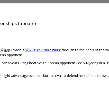
ionships (update)
n (黃筱雯) made it
through to the finals of the b
rean opponent.
7-year-old Huang beat South Korean opponent Lee Sukyeong in a unan
 height advantage over her Korean rival to defend herself and thro