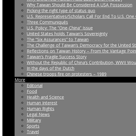
Why Taiwan Should Be Considered A USA Possession
Picking the right type of status quo
U.S. Representatives/Scholars Call For End To U.S. One 
Three Communiqués
U.S. Policy: The “One-China” Issue
United States holds Taiwan’s Sovereignty
The “Six Assurances” to Taiwan
The Challenge of Taiwan’s Democracy for the United S
Reflections on Taiwan History – From the Vantage Poin
Taiwan’s Fragile Success Story
Without the Republic of China’s Contribution, WWII Wo
In the days of the Dutch
Chinese troops fire on protesters – 1989
More
Editorial
Food
Health and Science
Human Interest
Human Rights
Legal News
Military
Sports
Travel