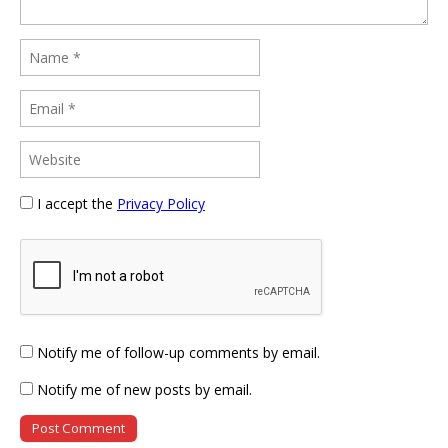
I accept the
Privacy Policy
Notify me of follow-up comments by email.
Notify me of new posts by email.