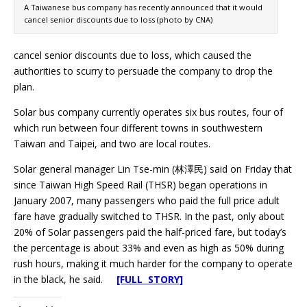
A Taiwanese bus company has recently announced that it would
cancel senior discounts due to loss (photo by CNA)
cancel senior discounts due to loss, which caused the
authorities to scurry to persuade the company to drop the
plan.
Solar bus company currently operates six bus routes, four of
which run between four different towns in southwestern
Taiwan and Taipei, and two are local routes.
Solar general manager Lin Tse-min (林澤民) said on Friday that
since Taiwan High Speed Rail (THSR) began operations in
January 2007, many passengers who paid the full price adult
fare have gradually switched to THSR. In the past, only about
20% of Solar passengers paid the half-priced fare, but today’s
the percentage is about 33% and even as high as 50% during
rush hours, making it much harder for the company to operate
in the black, he said.
[FULL STORY]