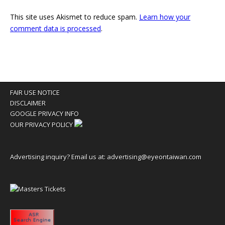
This site uses Akismet to reduce spam.
Learn how your
comment data is processed
.
FAIR USE NOTICE
DISCLAIMER
GOOGLE PRIVACY INFO
OUR PRIVACY POLICY
Advertising inquiry? Email us at:
advertising@eyeontaiwan.com