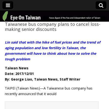
Eye On Taiwan
Taiwanese bus company plans to cancel loss-
making senior discounts
Lin said that with the hike of fuel prices and the trend of
aging population and low fertility in Taiwan, the
government will have to think about how to solve the
tough problem
Taiwan News
Date: 2017/12/01
By: George Liao, Taiwan News, Staff Writer
TAIPEI (Taiwan News)—A Taiwanese bus company has
recently announced that it would