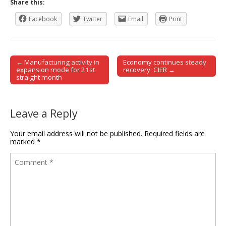
Share this:
Facebook
Twitter
Email
Print
← Manufacturing activity in
Economy continues steady
Post navigation
expansion mode for 21st
recovery: CIER →
straight month
Leave a Reply
Your email address will not be published.
Required fields are
marked
*