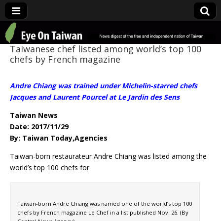
Eye On Taiwan
Taiwanese chef listed among world’s top 100
chefs by French magazine
Andre Chiang was trained under Michelin-starred chefs
Jacques and Laurent Pourcel at Le Jardin des Sens
Taiwan News
Date: 2017/11/29
By: Taiwan Today,Agencies
Taiwan-born restaurateur Andre Chiang was listed among the
world’s top 100 chefs for
Taiwan-born Andre Chiang was named one of the world’s top 100
chefs by French magazine Le Chef in a list published Nov. 26. (By