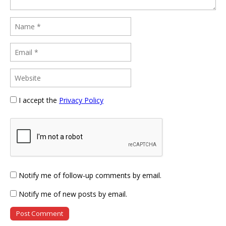
I accept the
Privacy Policy
Notify me of follow-up comments by email.
Notify me of new posts by email.