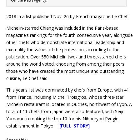
Central News Agency)
2018 in a list published Nov. 26 by French magazine Le Chef.
Michelin-starred Chiang was included in the Paris-based
magazine’s rankings for the fourth consecutive year, alongside
other chefs who demonstrate international leadership and
exemplify the values of the profession, according to the
publication. Over 550 Michelin two- and three-starred chefs
around the world voted, choosing from among their peers
those who have created the most unique and outstanding
cuisine, Le Chef said.
This year’s list was dominated by chefs from Europe, with 41
from France, including Michel Troisgros, whose three-star
Michelin restaurant is located in Ouches, northwest of Lyon. A
total of 11 chefs from Japan were also featured, with Seiji
Yamamoto making the top 10 for his Nihonryori Ryugin
establishment in Tokyo.
[FULL STORY]
Share this: