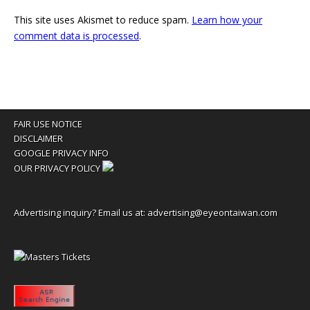
This site uses Akismet to reduce spam.
Learn how your
comment data is processed
.
FAIR USE NOTICE
DISCLAIMER
GOOGLE PRIVACY INFO
OUR PRIVACY POLICY
Advertising inquiry? Email us at:
advertising@eyeontaiwan.com