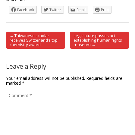
Facebook
Twitter
Email
Print
← Taiwanese scholar
Legislature passes act
Post navigation
receives Switzerland’s top
establishing human rights
chemistry award
museum →
Leave a Reply
Your email address will not be published.
Required fields are
marked
*