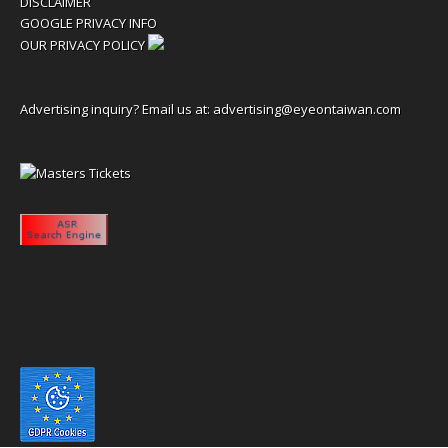
DISCLAIMER
GOOGLE PRIVACY INFO
OUR PRIVACY POLICY
Advertising inquiry? Email us at:
advertising@eyeontaiwan.com