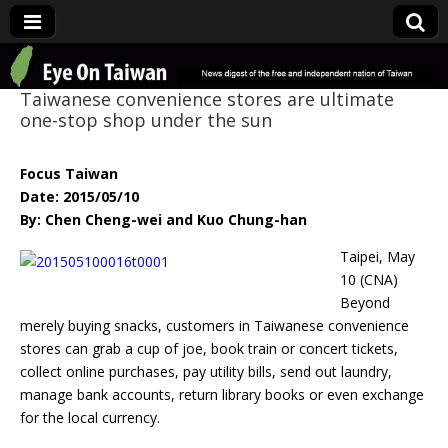
Eye On Taiwan
Taiwanese convenience stores are ultimate
one-stop shop under the sun
Focus Taiwan
Date: 2015/05/10
By: Chen Cheng-wei and Kuo Chung-han
Taip
ei, May
10 (CNA)
Beyond
merely buying snacks, customers in Taiwanese convenience
stores can grab a cup of joe, book train or concert tickets,
collect online purchases, pay utility bills, send out laundry,
manage bank accounts, return library books or even exchange
for the local currency.