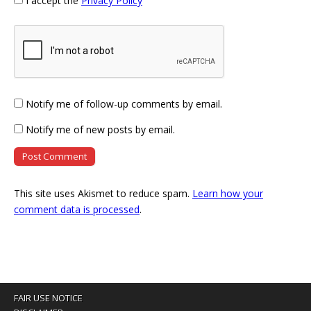
I accept the
Privacy Policy
Notify me of follow-up comments by email.
Notify me of new posts by email.
This site uses Akismet to reduce spam.
Learn how your
comment data is processed
.
FAIR USE NOTICE