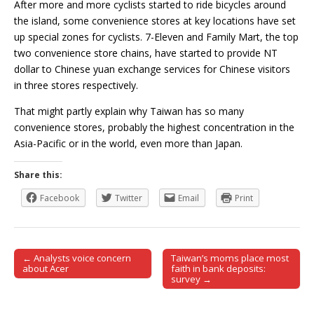
After more and more cyclists started to ride bicycles around
the island, some convenience stores at key locations have set
up special zones for cyclists. 7-Eleven and Family Mart, the top
two convenience store chains, have started to provide NT
dollar to Chinese yuan exchange services for Chinese visitors
in three stores respectively.
That might partly explain why Taiwan has so many
convenience stores, probably the highest concentration in the
Asia-Pacific or in the world, even more than Japan.
Share this:
Facebook
Twitter
Email
Print
← Analysts voice concern
Taiwan’s moms place most
Post navigation
about Acer
faith in bank deposits:
survey →