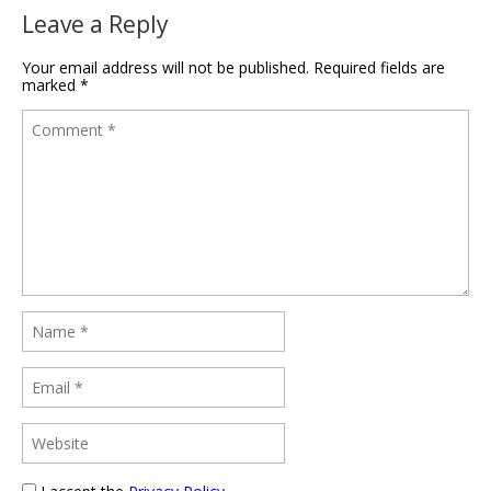
Leave a Reply
Your email address will not be published.
Required fields are
marked
*