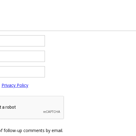
e
Privacy Policy
of follow-up comments by email.