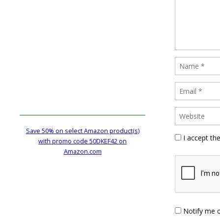
Save 50% on select Amazon product(s)
I accept th
with promo code 50DKEF42 on
Amazon.com
Notify me 