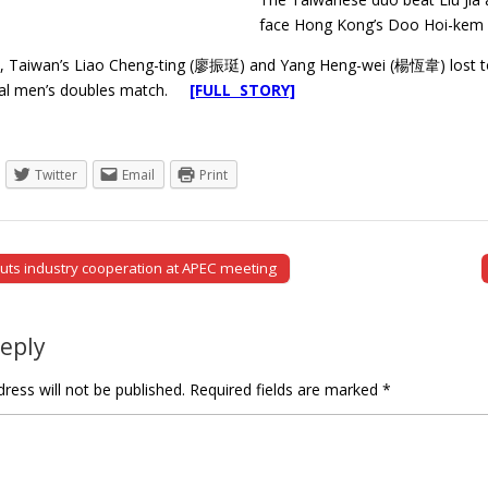
face Hong Kong’s Doo Hoi-kem an
y, Taiwan’s Liao Cheng-ting (廖振珽) and Yang Heng-wei (楊恆韋) lost to
inal men’s doubles match.
[FULL STORY]
Twitter
Email
Print
outs industry cooperation at APEC meeting
tion
Reply
ress will not be published.
Required fields are marked
*