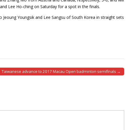
d Lee Ho-ching on Saturday for a spot in the finals.
 Jeoung Youngsik and Lee Sangsu of South Korea in straight sets
Taiwanese advance to 2017 Macau Open badminton semifinals →