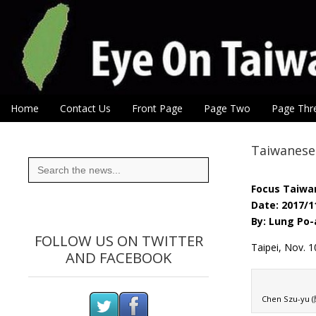
Eye On Taiwan
Skip to content
Home
Contact Us
Front Page
Page Two
Page Thr
Main menu
Sub menu
Taiwanese 
Search
for:
Focus Taiwa
Date: 2017/1
By: Lung Po-
FOLLOW US ON TWITTER
Taipei, Nov.
AND FACEBOOK
Chen Szu-yu (