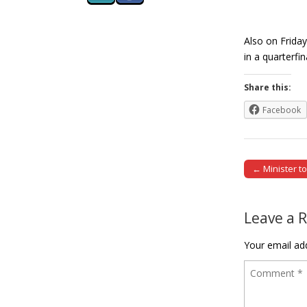
Also on Frida
in a quarterf
Share this:
Facebook
← Minister t
Post naviga
Leave a 
Your email add