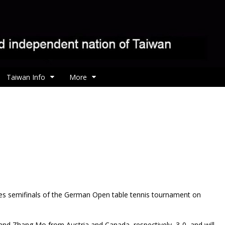
Taiwan Info
More
s semifinals of the German Open table tennis tournament on
and Zhang Mo from Austria and Canada, respectively, 3-0, and will