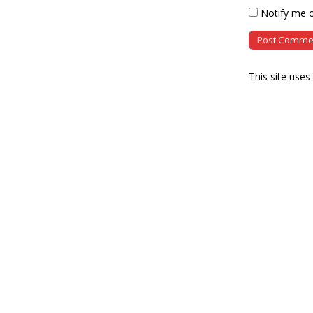
Notify me o
This site use