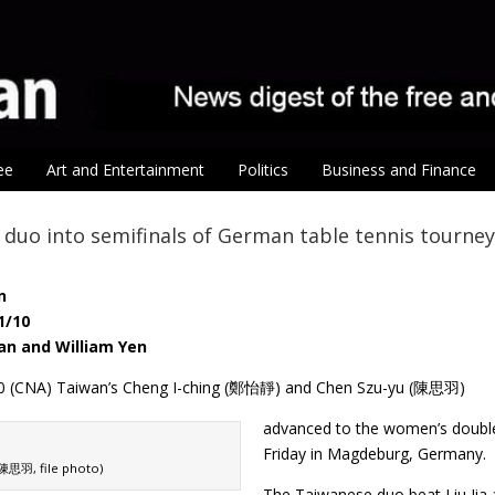
ee
Art and Entertainment
Politics
Business and Finance
duo into semifinals of German table tennis tourney
n
1/10
an and William Yen
 10 (CNA) Taiwan’s Cheng I-ching (鄭怡靜) and Chen Szu-yu (陳思羽)
advanced to the women’s double
Friday in Magdeburg, Germany.
陳思羽, file photo)
The Taiwanese duo beat Liu Jia 