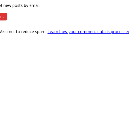
f new posts by email.
s Akismet to reduce spam.
Learn how your comment data is processe