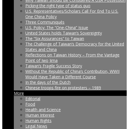
Why Taiwan Should Be Considered A USA Possession
Picking the right type of status quo
U.S. Representatives/Scholars Call For End To U.S.
One China Policy
Three Communiqués
U.S. Policy: The “One-China” Issue
United States holds Taiwan’s Sovereignty
The “Six Assurances” to Taiwan
The Challenge of Taiwan’s Democracy for the United
States and China
Reflections on Taiwan History – From the Vantage
Point of Iwo Jima
Taiwan’s Fragile Success Story
Without the Republic of China’s Contribution, WWII
Would Have Taken a Different Course
In the days of the Dutch
Chinese troops fire on protesters – 1989
More
Editorial
Food
Health and Science
Human Interest
Human Rights
Legal News