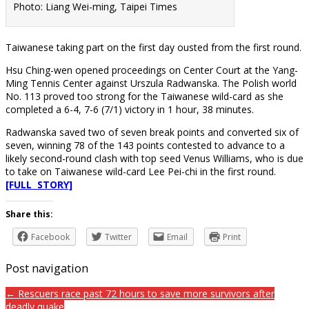
Photo: Liang Wei-ming, Taipei Times
Taiwanese taking part on the first day ousted from the first round.
Hsu Ching-wen opened proceedings on Center Court at the Yang-
Ming Tennis Center against Urszula Radwanska. The Polish world
No. 113 proved too strong for the Taiwanese wild-card as she
completed a 6-4, 7-6 (7/1) victory in 1 hour, 38 minutes.
Radwanska saved two of seven break points and converted six of
seven, winning 78 of the 143 points contested to advance to a
likely second-round clash with top seed Venus Williams, who is due
to take on Taiwanese wild-card Lee Pei-chi in the first round.
[FULL STORY]
Share this:
Facebook
Twitter
Email
Print
Post navigation
← Rescuers race past 72 hours to save more survivors after
deadly quake