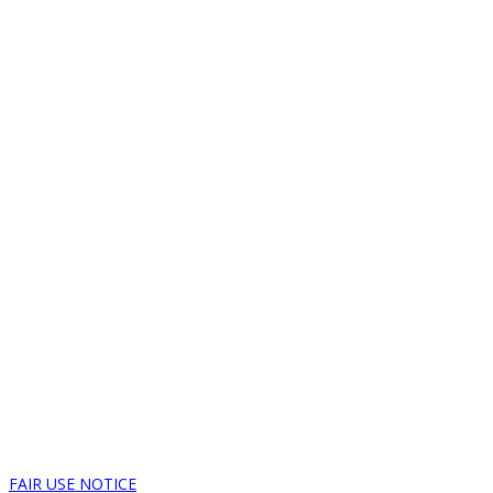
FAIR USE NOTICE