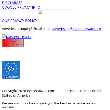
DISCLAIMER
GOOGLE PRIVACY INFO
OUR PRIVACY POLICY
Advertising inquiry? Email us at:
advertising@eyeontaiwan.com
Copyright 2020 eyeontaiwan.com ----- Published in The United
States of America
We are using cookies to give you the best experience on our
website.