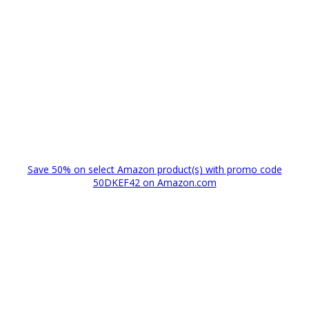
Save 50% on select Amazon product(s) with promo code
50DKEF42 on Amazon.com