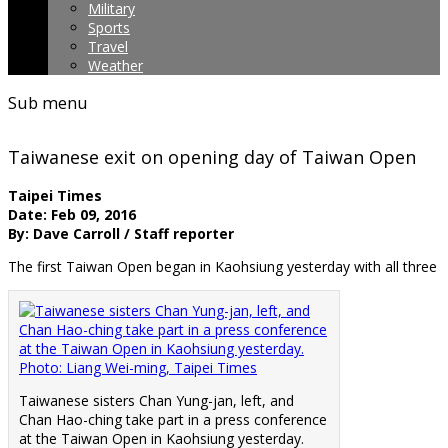
Military
Sports
Travel
Weather
Sub menu
Taiwanese exit on opening day of Taiwan Open
Taipei Times
Date: Feb 09, 2016
By: Dave Carroll / Staff reporter
The first Taiwan Open began in Kaohsiung yesterday with all three
Taiwanese sisters Chan Yung-jan, left, and
Chan Hao-ching take part in a press conference
at the Taiwan Open in Kaohsiung yesterday.