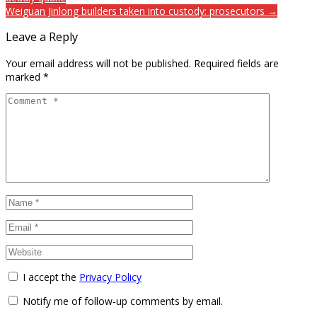
Weiguan Jinlong builders taken into custody: prosecutors →
Leave a Reply
Your email address will not be published.
Required fields are
marked
*
I accept the
Privacy Policy
Notify me of follow-up comments by email.