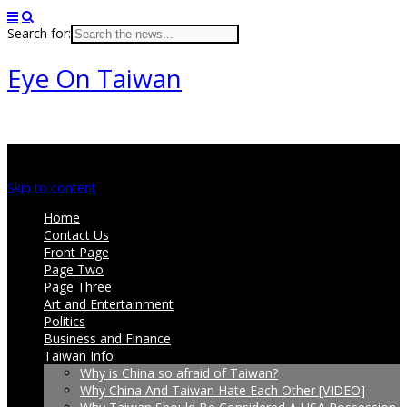
Search for:
Eye On Taiwan
Main menu
Skip to content
Home
Contact Us
Front Page
Page Two
Page Three
Art and Entertainment
Politics
Business and Finance
Taiwan Info
Why is China so afraid of Taiwan?
Why China And Taiwan Hate Each Other [VIDEO]