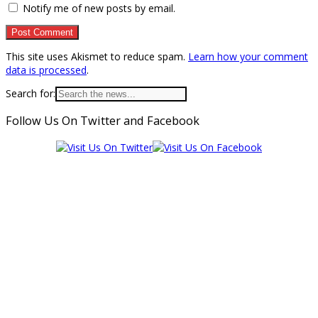
Notify me of new posts by email.
This site uses Akismet to reduce spam.
Learn how your comment
data is processed
.
Search for:
Follow Us On Twitter and Facebook