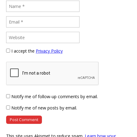
I accept the
Privacy Policy
Notify me of follow-up comments by email.
Notify me of new posts by email.
This site uses Akismet to reduce spam.
Learn how your