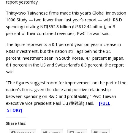
report yesterday.
Thirty-two Taiwanese firms made this year’s Global Innovation
1000 Study — two fewer than last year’s report — with R&D
spending totaling NT$392.8 billion (US$12.44 billion), or 3
percent of their combined revenues, PwC Taiwan said.
The figure represents a 0.1 percent year-on-year increase in
R&D investment, but the nation still lags behind the 3.5
percent investment seen in South Korea, 4.1 percent in Japan,
6.1 percent in the US and Switzerland’s 8.3 percent, the report
said.
“The figures suggest room for improvement on the part of the
nation’s firms, given the close and positive relationship
between spending on R&D and profitability,” PwC Taiwan
executive vice president Paul Liu (劉鏡清) said.
[FULL
STORY]
Share this: