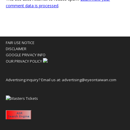
comment data is processed
.
FAIR USE NOTICE
DISCLAIMER
GOOGLE PRIVACY INFO
OUR PRIVACY POLICY
Advertising inquiry? Email us at:
advertising@eyeontaiwan.com