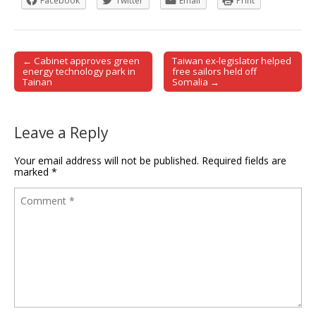
Facebook
Twitter
Email
Print
← Cabinet approves green
Taiwan ex-legislator helped
Post navigation
energy technology park in
free sailors held off
Tainan
Somalia →
Leave a Reply
Your email address will not be published.
Required fields are
marked
*