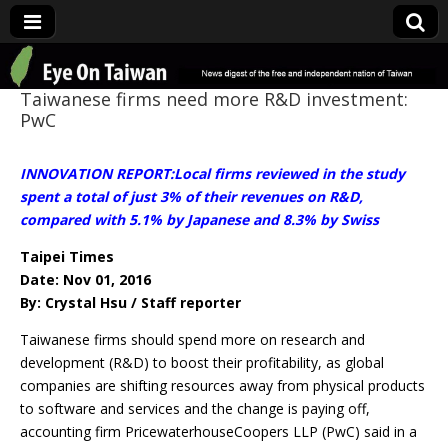
Eye On Taiwan
Taiwanese firms need more R&D investment:
PwC
INNOVATION REPORT:Local firms reviewed in the study
spent a total of just 3% of their revenues on R&D,
compared with 5.1% by Japanese and 8.3% by Swiss
Taipei Times
Date: Nov 01, 2016
By: Crystal Hsu / Staff reporter
Taiwanese firms should spend more on research and
development (R&D) to boost their profitability, as global
companies are shifting resources away from physical products
to software and services and the change is paying off,
accounting firm PricewaterhouseCoopers LLP (PwC) said in a