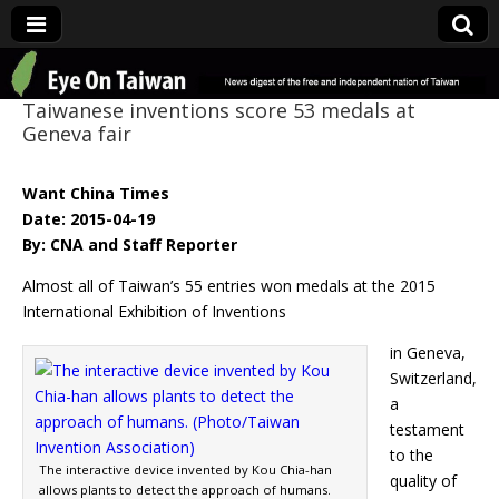
Eye On Taiwan
Taiwanese inventions score 53 medals at
Geneva fair
Want China Times
Date: 2015-04-19
By: CNA and Staff Reporter
Almost all of Taiwan’s 55 entries won medals at the 2015
International Exhibition of Inventions
in Geneva,
Switzerland,
a
testament
to the
The interactive device invented by Kou Chia-han
quality of
allows plants to detect the approach of humans.