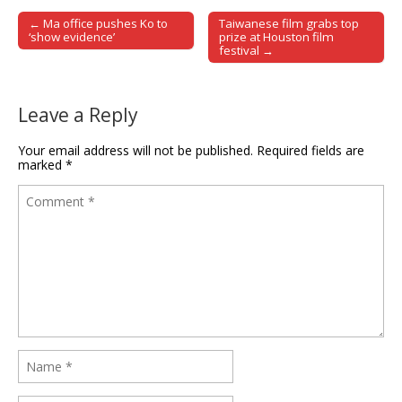
← Ma office pushes Ko to
Taiwanese film grabs top
Post navigation
‘show evidence’
prize at Houston film
festival →
Leave a Reply
Your email address will not be published.
Required fields are
marked
*