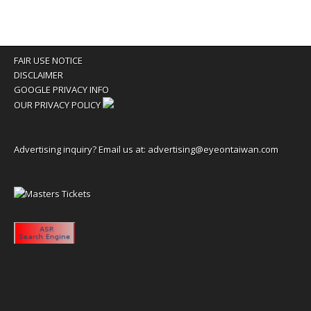
FAIR USE NOTICE
DISCLAIMER
GOOGLE PRIVACY INFO
OUR PRIVACY POLICY
Advertising inquiry? Email us at:
advertising@eyeontaiwan.com