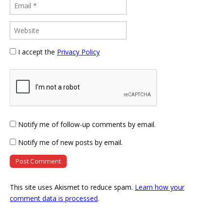
I accept the
Privacy Policy
Notify me of follow-up comments by email.
Notify me of new posts by email.
This site uses Akismet to reduce spam.
Learn how your
comment data is processed
.