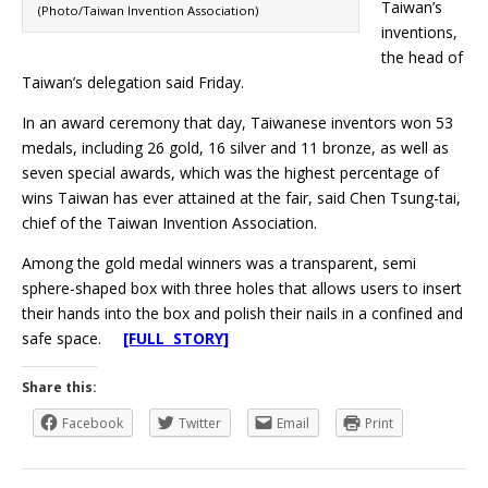
Taiwan’s
(Photo/Taiwan Invention Association)
inventions,
the head of
Taiwan’s delegation said Friday.
In an award ceremony that day, Taiwanese inventors won 53
medals, including 26 gold, 16 silver and 11 bronze, as well as
seven special awards, which was the highest percentage of
wins Taiwan has ever attained at the fair, said Chen Tsung-tai,
chief of the Taiwan Invention Association.
Among the gold medal winners was a transparent, semi
sphere-shaped box with three holes that allows users to insert
their hands into the box and polish their nails in a confined and
safe space.
[FULL STORY]
Share this:
Facebook
Twitter
Email
Print