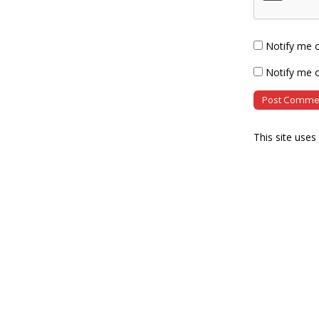
Notify me 
Notify me o
This site use