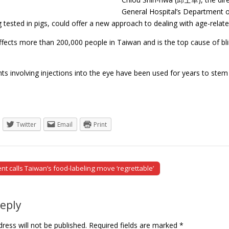
General Hospital’s Department o
g tested in pigs, could offer a new approach to dealing with age-rel
ffects more than 200,000 people in Taiwan and is the top cause of
s involving injections into the eye have been used for years to stem 
Twitter
Email
Print
 calls Taiwan’s food-labeling move ‘regrettable’
tion
Reply
ress will not be published.
Required fields are marked
*