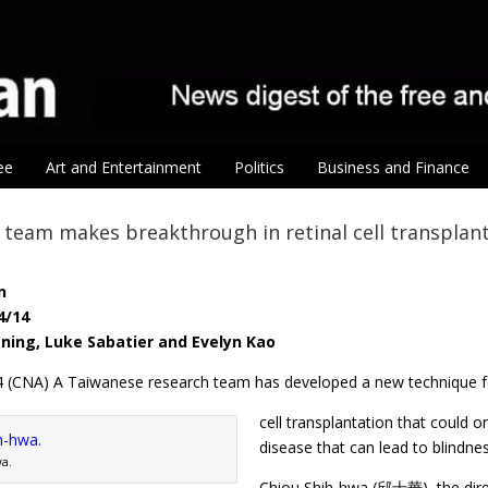
ee
Art and Entertainment
Politics
Business and Finance
team makes breakthrough in retinal cell transplan
n
4/14
-ning, Luke Sabatier and Evelyn Kao
 14 (CNA) A Taiwanese research team has developed a new technique fo
cell transplantation that could o
disease that can lead to blindne
a.
Chiou Shih-hwa (邱士華), the direc