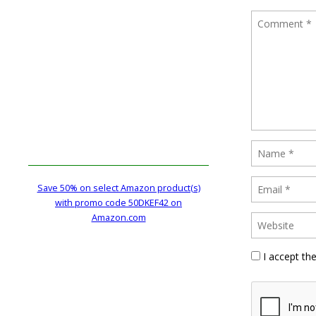
Save 50% on select Amazon product(s)
with promo code 50DKEF42 on
Amazon.com
I accept th