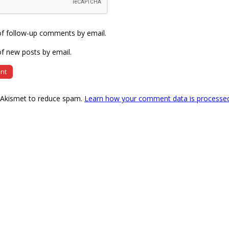
of follow-up comments by email.
f new posts by email.
s Akismet to reduce spam.
Learn how your comment data is processe