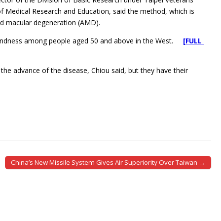
f Medical Research and Education, said the method, which is
ated macular degeneration (AMD).
 blindness among people aged 50 and above in the West.
[FULL
the advance of the disease, Chiou said, but they have their
China’s New Missile System Gives Air Superiority Over Taiwan →