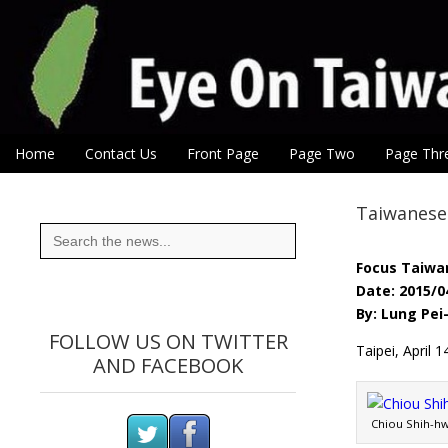
Eye On Taiwan
Skip to content
Home
Contact Us
Front Page
Page Two
Page Thr
Main menu
Sub menu
Taiwanese 
Search
for:
Focus Taiwa
Date: 2015/0
By: Lung Pei
FOLLOW US ON TWITTER
Taipei, April
AND FACEBOOK
Chiou Shih-hw