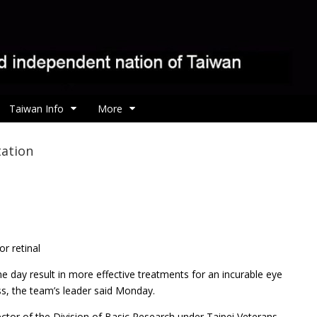
Taiwan Info
More
tation
r retinal
ne day result in more effective treatments for an incurable eye
ss, the team’s leader said Monday.
tor of the Division of Basic Research under Taipei Veterans