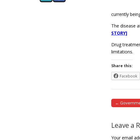
currently bein
The disease a
STORY]
Drug treatment
limitations.
Share this:
Facebook
← Government
Post naviga
Leave a 
Your email add