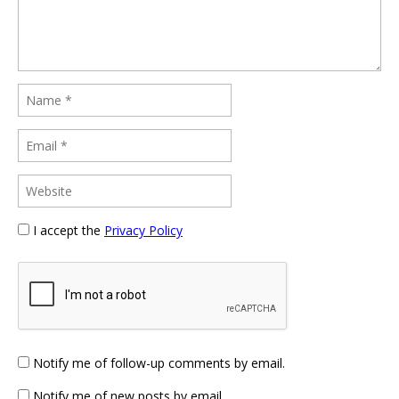
I accept the
Privacy Policy
Notify me of follow-up comments by email.
Notify me of new posts by email.