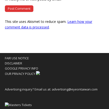
This site uses Akismet to reduce spam.
Learn how your
comment data is processed
.
FAIR USE NOTICE
DISCLAIMER
GOOGLE PRIVACY INFO
OUR PRIVACY POLICY
Advertising inquiry? Email us at:
advertising@eyeontaiwan.com