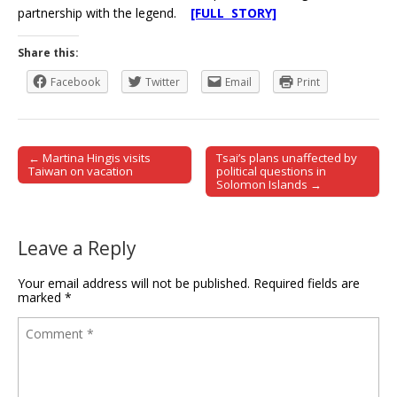
partnership with the legend.
[FULL STORY]
Share this:
Facebook
Twitter
Email
Print
← Martina Hingis visits
Tsai’s plans unaffected by
Post navigation
Taiwan on vacation
political questions in
Solomon Islands →
Leave a Reply
Your email address will not be published.
Required fields are
marked
*