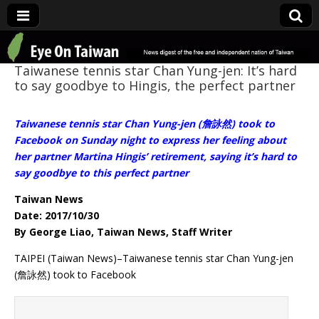
Eye On Taiwan
Taiwanese tennis star Chan Yung-jen: It’s hard
to say goodbye to Hingis, the perfect partner
Taiwanese tennis star Chan Yung-jen (詹詠然) took to
Facebook on Sunday night to express her feeling about
her partner Martina Hingis’ retirement, saying it’s hard to
say goodbye to this perfect partner
Taiwan News
Date: 2017/10/30
By George Liao, Taiwan News, Staff Writer
TAIPEI (Taiwan News)–Taiwanese tennis star Chan Yung-jen
(詹詠然) took to Facebook