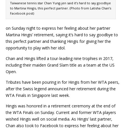
Taiwanese tennis star Chan Yung-jen said it’s hard to say goodbye
to Martina Hingis, this perfect partner. (Photo from Latisha Chan’s
Facebook post)
on Sunday night to express her feeling about her partner
Martina Hingis’ retirement, saying it’s hard to say goodbye to
this perfect partner and thanking Hingis for giving her the
opportunity to play with her idol.
Chan and Hingis lifted a tour-leading nine trophies in 2017,
including their maiden Grand Slam title as a team at the US
Open.
Tributes have been pouring in for Hingis from her WTA peers,
after the Swiss legend announced her retirement during the
WTA Finals in Singapore last week.
Hingis was honored in a retirement ceremony at the end of
the WTA Finals on Sunday. Current and former WTA players
wished Hingis well on social media. As Hingis’ last partner,
Chan also took to Facebook to express her feeling about her