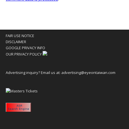
FAIR USE NOTICE
DISCLAIMER
GOOGLE PRIVACY INFO
OUR PRIVACY POLICY
Advertising inquiry? Email us at:
advertising@eyeontaiwan.com