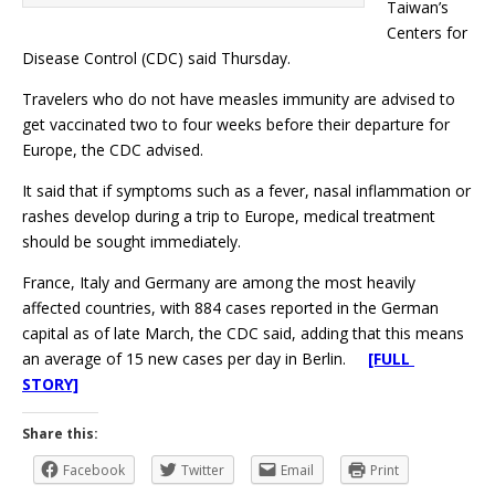
Taiwan’s
Centers for
Disease Control (CDC) said Thursday.
Travelers who do not have measles immunity are advised to
get vaccinated two to four weeks before their departure for
Europe, the CDC advised.
It said that if symptoms such as a fever, nasal inflammation or
rashes develop during a trip to Europe, medical treatment
should be sought immediately.
France, Italy and Germany are among the most heavily
affected countries, with 884 cases reported in the German
capital as of late March, the CDC said, adding that this means
an average of 15 new cases per day in Berlin.
[FULL
STORY]
Share this:
Facebook
Twitter
Email
Print