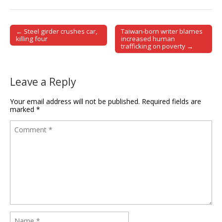
← Steel girder crushes car,
Taiwan-born writer blames
Post navigation
killing four
increased human
trafficking on poverty →
Leave a Reply
Your email address will not be published.
Required fields are
marked
*