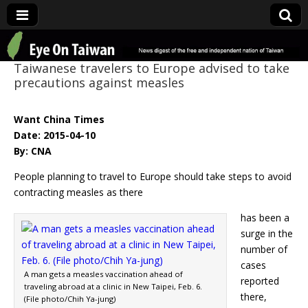
Eye On Taiwan
Taiwanese travelers to Europe advised to take
precautions against measles
Want China Times
Date: 2015-04-10
By: CNA
People planning to travel to Europe should take steps to avoid
contracting measles as there
has been a
surge in the
number of
cases
A man gets a measles vaccination ahead of
reported
traveling abroad at a clinic in New Taipei, Feb. 6.
there,
(File photo/Chih Ya-jung)