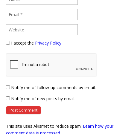
I accept the
Privacy Policy
Notify me of follow-up comments by email.
Notify me of new posts by email.
This site uses Akismet to reduce spam.
Learn how your
comment data is processed
.