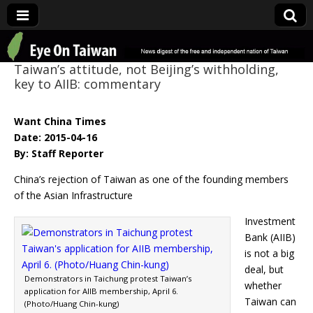
Eye On Taiwan
Taiwan’s attitude, not Beijing’s withholding,
key to AIIB: commentary
Want China Times
Date: 2015-04-16
By: Staff Reporter
China’s rejection of Taiwan as one of the founding members
of the Asian Infrastructure
Investment
Bank (AIIB)
is not a big
deal, but
Demonstrators in Taichung protest Taiwan’s
whether
application for AIIB membership, April 6.
Taiwan can
(Photo/Huang Chin-kung)