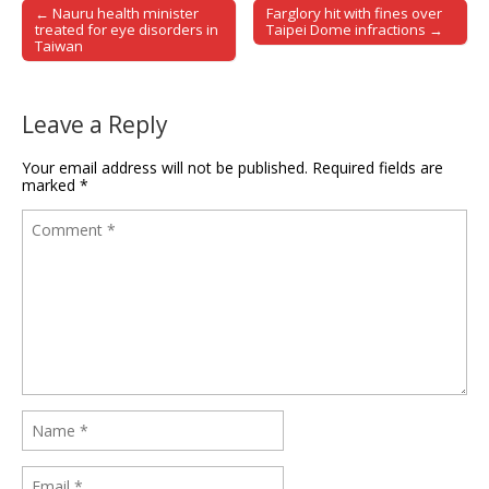
← Nauru health minister
Farglory hit with fines over
Post navigation
treated for eye disorders in
Taipei Dome infractions →
Taiwan
Leave a Reply
Your email address will not be published.
Required fields are
marked
*