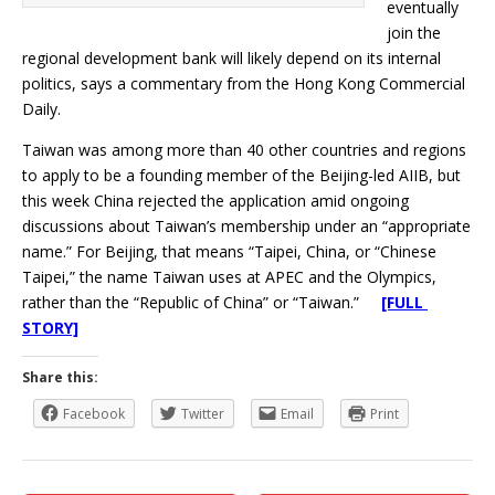
eventually
join the
regional development bank will likely depend on its internal
politics, says a commentary from the Hong Kong Commercial
Daily.
Taiwan was among more than 40 other countries and regions
to apply to be a founding member of the Beijing-led AIIB, but
this week China rejected the application amid ongoing
discussions about Taiwan’s membership under an “appropriate
name.” For Beijing, that means “Taipei, China, or “Chinese
Taipei,” the name Taiwan uses at APEC and the Olympics,
rather than the “Republic of China” or “Taiwan.”
[FULL
STORY]
Share this:
Facebook
Twitter
Email
Print