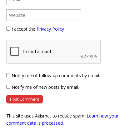
I accept the
Privacy Policy
Notify me of follow-up comments by email.
Notify me of new posts by email.
This site uses Akismet to reduce spam.
Learn how your
comment data is processed
.