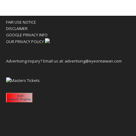
FAIR USE NOTICE
DISCLAIMER
GOOGLE PRIVACY INFO
OUR PRIVACY POLICY
Advertising inquiry? Email us at:
advertising@eyeontaiwan.com