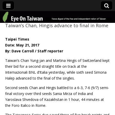
Eye On Taiwan
Taiwan’s Chan, Hingis advance to final in Rome
Taipei Times
Date: May 21, 2017
By: Dave Carroll / Staff reporter
Taiwan’s Chan Yung-jan and Martina Hingis of Switzerland kept
their bid for a second straight title on track at the
Internazionali BNL d’Italia yesterday, while sixth seed Simona
Halep advanced to the final of the singles.
Second seeds Chan and Hingis battled to a 6-3, 7-6 (9/7) semi-
final victory over third seeds Sania Mirza of India and
Yaroslava Shvedova of Kazakhstan in 1 hour, 44 minutes at
the Foro Italico in Rome.
The Taiwanese-Swiss duo saved three of five break points and