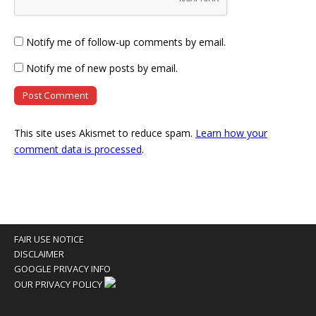
Notify me of follow-up comments by email.
Notify me of new posts by email.
This site uses Akismet to reduce spam.
Learn how your
comment data is processed
.
FAIR USE NOTICE
DISCLAIMER
GOOGLE PRIVACY INFO
OUR PRIVACY POLICY