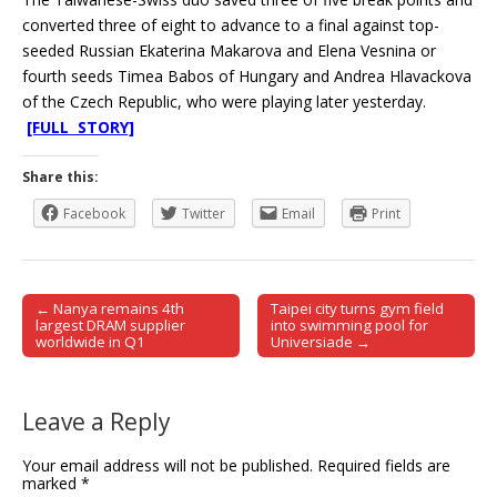
converted three of eight to advance to a final against top-
seeded Russian Ekaterina Makarova and Elena Vesnina or
fourth seeds Timea Babos of Hungary and Andrea Hlavackova
of the Czech Republic, who were playing later yesterday.
[FULL STORY]
Share this:
Facebook
Twitter
Email
Print
← Nanya remains 4th
Taipei city turns gym field
Post navigation
largest DRAM supplier
into swimming pool for
worldwide in Q1
Universiade →
Leave a Reply
Your email address will not be published.
Required fields are
marked
*