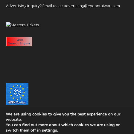
Advertising inquiry? Email us at:
advertising@eyeontaiwan.com
We are using cookies to give you the best experience on our
website.
You can find out more about which cookies we are using or
switch them off in
settings
.