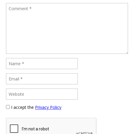
I accept the
Privacy Policy