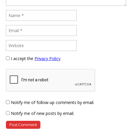
I accept the
Privacy Policy
Notify me of follow-up comments by email.
Notify me of new posts by email.