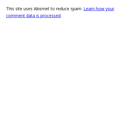
This site uses Akismet to reduce spam.
Learn how your
comment data is processed
.