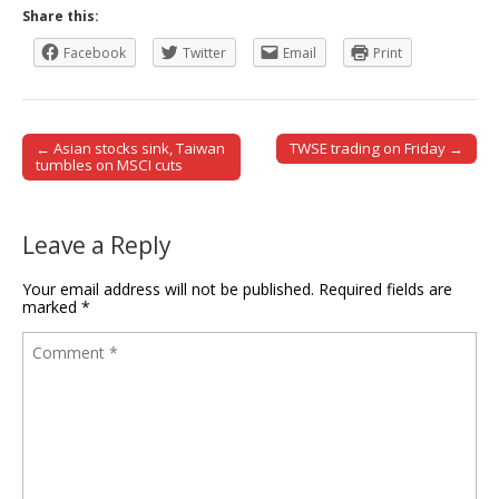
Share this:
Facebook
Twitter
Email
Print
← Asian stocks sink, Taiwan
TWSE trading on Friday →
Post navigation
tumbles on MSCI cuts
Leave a Reply
Your email address will not be published.
Required fields are
marked
*