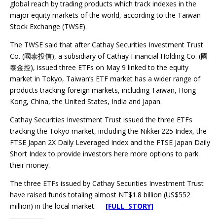
global reach by trading products which track indexes in the
major equity markets of the world, according to the Taiwan
Stock Exchange (TWSE).
The TWSE said that after Cathay Securities Investment Trust
Co. (國泰投信), a subsidiary of Cathay Financial Holding Co. (國
泰金控), issued three ETFs on May 9 linked to the equity
market in Tokyo, Taiwan’s ETF market has a wider range of
products tracking foreign markets, including Taiwan, Hong
Kong, China, the United States, India and Japan.
Cathay Securities Investment Trust issued the three ETFs
tracking the Tokyo market, including the Nikkei 225 Index, the
FTSE Japan 2X Daily Leveraged Index and the FTSE Japan Daily
Short Index to provide investors here more options to park
their money.
The three ETFs issued by Cathay Securities Investment Trust
have raised funds totaling almost NT$1.8 billion (US$552
million) in the local market.
[FULL STORY]