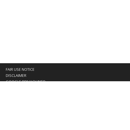
FAIR USE NOTICE
DISCLAIMER
GOOGLE PRIVACY INFO
OUR PRIVACY POLICY
Advertising inquiry? Email us at:
advertising@eyeontaiwan.com