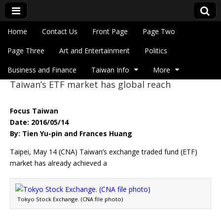
Skip to content
Home
Contact Us
Front Page
Page Two
Main menu
Eye On Taiwan
Page Three
Art and Entertainment
Politics
Business and Finance
Taiwan Info
More
Taiwan’s ETF market has global reach
Sub menu
Focus Taiwan
Date: 2016/05/14
By: Tien Yu-pin and Frances Huang
Taipei, May 14 (CNA) Taiwan’s exchange traded fund (ETF)
market has already achieved a
Tokyo Stock Exchange. (CNA file photo)