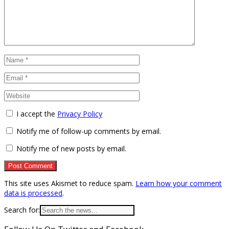
I accept the
Privacy Policy
Notify me of follow-up comments by email.
Notify me of new posts by email.
This site uses Akismet to reduce spam.
Learn how your comment
data is processed
.
Search for: