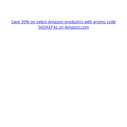
Save 50% on select Amazon product(s) with promo code
50DKEF42 on Amazon.com