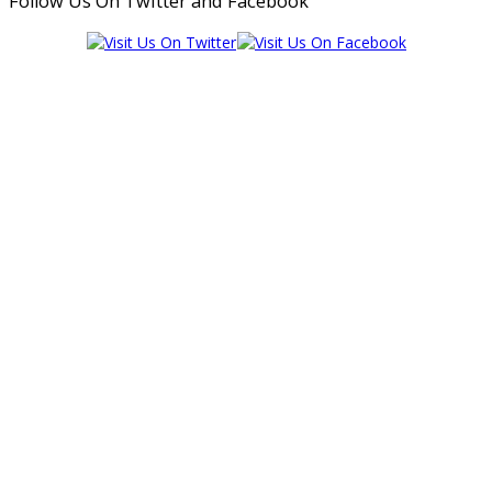
Follow Us On Twitter and Facebook