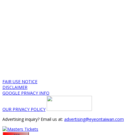
FAIR USE NOTICE
DISCLAIMER
GOOGLE PRIVACY INFO
OUR PRIVACY POLICY
Advertising inquiry? Email us at:
advertising@eyeontaiwan.com