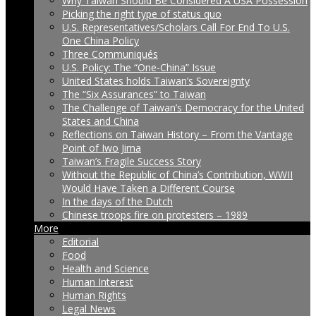
Why Taiwan Should Be Considered A USA Possession
Picking the right type of status quo
U.S. Representatives/Scholars Call For End To U.S.
One China Policy
Three Communiqués
U.S. Policy: The “One-China” Issue
United States holds Taiwan’s Sovereignty
The “Six Assurances” to Taiwan
The Challenge of Taiwan’s Democracy for the United
States and China
Reflections on Taiwan History – From the Vantage
Point of Iwo Jima
Taiwan’s Fragile Success Story
Without the Republic of China’s Contribution, WWII
Would Have Taken a Different Course
In the days of the Dutch
Chinese troops fire on protesters – 1989
More
Editorial
Food
Health and Science
Human Interest
Human Rights
Legal News