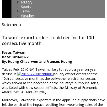
Military
Sports
Travel
Weather
Sub menu
Taiwan’s export orders could decline for 10th
consecutive month
Focus Taiwan
Date: 2016/02/20
By: Huang Chiao-wen and Frances Huang
Taipei, Feb. 20 (CNA) Taiwan is likely to report a year-on-year
decline in
January export orders for the
10th consecutive month as the bellwether electronics sector,
which served as the backbone of the country’s outbound sales,
was faced with slow season effects, the Ministry of Economic
Affairs (MOEA) said Saturday.
Moreover, Taiwanese exporters in the Apple Inc. supply chain have
felt the pinch of the impact resulting from weakening sales of the