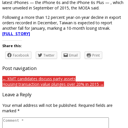
latest iPhones — the iPhone 6s and the iPhone 6s Plus — , which
were unveiled in September of 2015, the MOEA said.
Following a more than 12 percent year-on-year decline in export
orders recorded in December, Taiwan is expected to report
another fall for January, marking a 10-month losing streak.
[FULL STORY]
Share this:
Facebook
Twitter
Email
Print
Post navigation
← KMT candidates discuss party assets
Housing transaction value plunges over 20% in 2015 →
Leave a Reply
Your email address will not be published.
Required fields are
marked
*