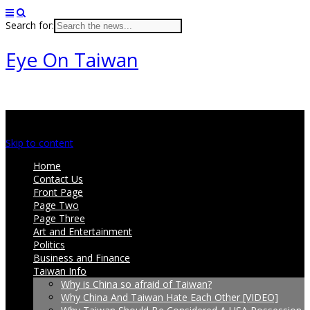
Search for:
Eye On Taiwan
Main menu
Skip to content
Home
Contact Us
Front Page
Page Two
Page Three
Art and Entertainment
Politics
Business and Finance
Taiwan Info
Why is China so afraid of Taiwan?
Why China And Taiwan Hate Each Other [VIDEO]