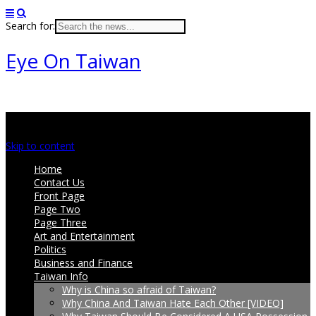
Search for:
Eye On Taiwan
Main menu
Skip to content
Home
Contact Us
Front Page
Page Two
Page Three
Art and Entertainment
Politics
Business and Finance
Taiwan Info
Why is China so afraid of Taiwan?
Why China And Taiwan Hate Each Other [VIDEO]