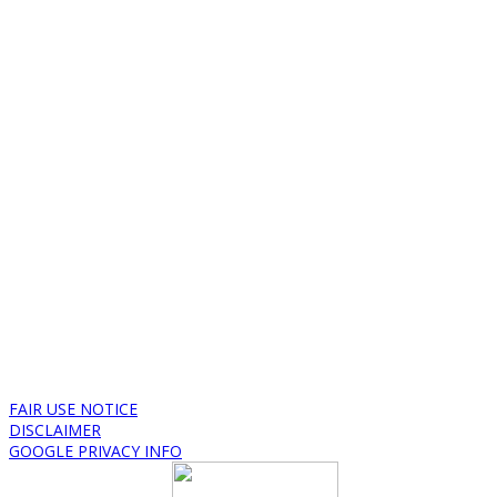
FAIR USE NOTICE
DISCLAIMER
GOOGLE PRIVACY INFO