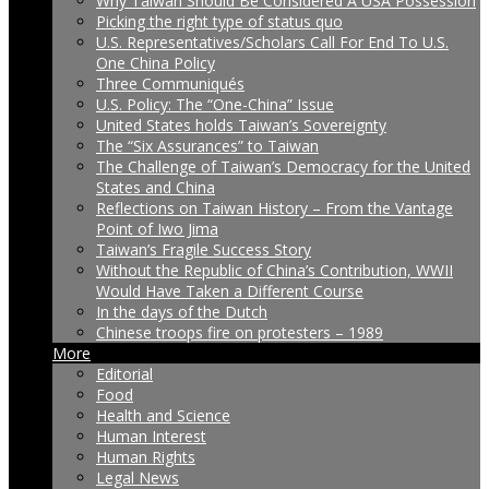
Why Taiwan Should Be Considered A USA Possession
Picking the right type of status quo
U.S. Representatives/Scholars Call For End To U.S.
One China Policy
Three Communiqués
U.S. Policy: The “One-China” Issue
United States holds Taiwan’s Sovereignty
The “Six Assurances” to Taiwan
The Challenge of Taiwan’s Democracy for the United
States and China
Reflections on Taiwan History – From the Vantage
Point of Iwo Jima
Taiwan’s Fragile Success Story
Without the Republic of China’s Contribution, WWII
Would Have Taken a Different Course
In the days of the Dutch
Chinese troops fire on protesters – 1989
More
Editorial
Food
Health and Science
Human Interest
Human Rights
Legal News