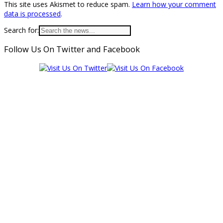
This site uses Akismet to reduce spam.
Learn how your comment
data is processed
.
Search for:
Follow Us On Twitter and Facebook