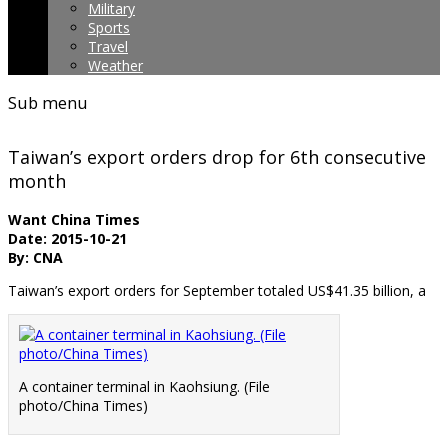
Military
Sports
Travel
Weather
Sub menu
Taiwan’s export orders drop for 6th consecutive
month
Want China Times
Date: 2015-10-21
By: CNA
Taiwan’s export orders for September totaled US$41.35 billion, a
A container terminal in Kaohsiung. (File
photo/China Times)