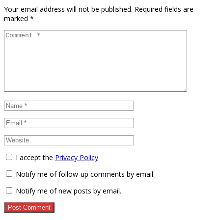
Your email address will not be published.
Required fields are
marked
*
I accept the
Privacy Policy
Notify me of follow-up comments by email.
Notify me of new posts by email.