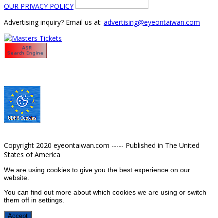
OUR PRIVACY POLICY
Advertising inquiry? Email us at:
advertising@eyeontaiwan.com
Copyright 2020 eyeontaiwan.com ----- Published in The United
States of America
We are using cookies to give you the best experience on our
website.
You can find out more about which cookies we are using or switch
them off in
settings
.
Accept