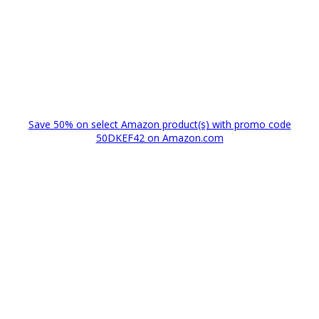
Save 50% on select Amazon product(s) with promo code
50DKEF42 on Amazon.com