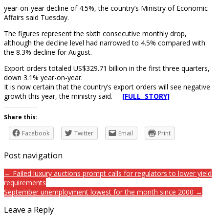
year-on-year decline of 4.5%, the country’s Ministry of Economic
Affairs said Tuesday.
The figures represent the sixth consecutive monthly drop,
although the decline level had narrowed to 4.5% compared with
the 8.3% decline for August.
Export orders totaled US$329.71 billion in the first three quarters,
down 3.1% year-on-year.
It is now certain that the country’s export orders will see negative
growth this year, the ministry said.
[FULL STORY]
Share this:
Facebook
Twitter
Email
Print
Post navigation
← Failed luxury auctions prompt calls for regulators to lower yield
requirements
September unemployment lowest for the month since 2000 →
Leave a Reply