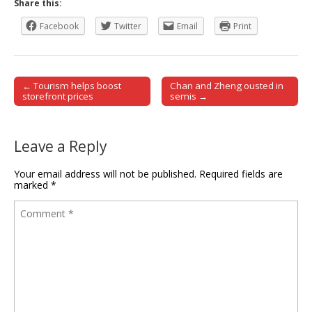
Share this:
Facebook
Twitter
Email
Print
← Tourism helps boost
Chan and Zheng ousted in
Post navigation
storefront prices
semis →
Leave a Reply
Your email address will not be published.
Required fields are
marked
*