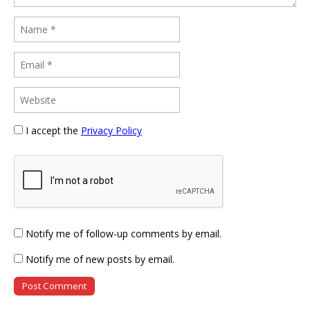
I accept the
Privacy Policy
Notify me of follow-up comments by email.
Notify me of new posts by email.