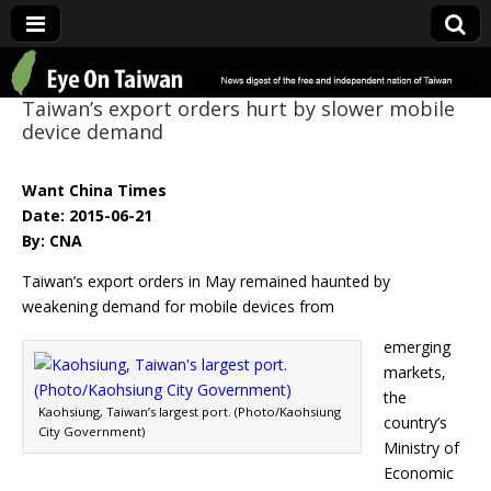
Eye On Taiwan
Taiwan’s export orders hurt by slower mobile
device demand
Want China Times
Date: 2015-06-21
By: CNA
Taiwan’s export orders in May remained haunted by
weakening demand for mobile devices from
emerging
markets,
the
Kaohsiung, Taiwan’s largest port. (Photo/Kaohsiung
country’s
City Government)
Ministry of
Economic