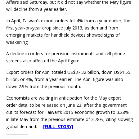
Affairs said Saturday, but it did not say whether the May figure
will decline from a year earlier.
In April, Taiwan’s export orders fell 4% from a year earlier, the
first year-on-year drop since July 2013, as demand from
emerging markets for handheld devices showed signs of
weakening.
A decline in orders for precision instruments and cell phone
screens also affected the April figure.
Export orders for April totaled US$37.32 billion, down US$1.55
billion, or 4%, from a year earlier. The April figure was also
down 2.9% from the previous month.
Economists are waiting in anticipation for the May export
order data, to be released on June 23, after the government
cut its forecast for Taiwan’s 2015 economic growth to 3.28%
in late May from the previous estimate of 3.78%, citing slowing
global demand.
[FULL STORY]