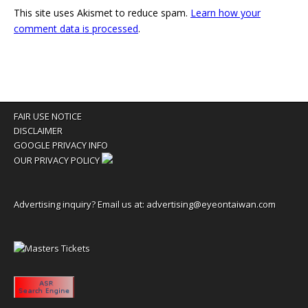
This site uses Akismet to reduce spam.
Learn how your
comment data is processed
.
FAIR USE NOTICE
DISCLAIMER
GOOGLE PRIVACY INFO
OUR PRIVACY POLICY
Advertising inquiry? Email us at:
advertising@eyeontaiwan.com