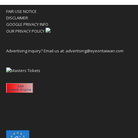
FAIR USE NOTICE
DISCLAIMER
GOOGLE PRIVACY INFO
OUR PRIVACY POLICY
Advertising inquiry? Email us at:
advertising@eyeontaiwan.com