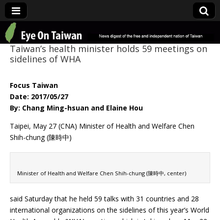
Eye On Taiwan
Taiwan’s health minister holds 59 meetings on
sidelines of WHA
Focus Taiwan
Date: 2017/05/27
By: Chang Ming-hsuan and Elaine Hou
Taipei, May 27 (CNA) Minister of Health and Welfare Chen
Shih-chung (陳時中)
Minister of Health and Welfare Chen Shih-chung (陳時中, center)
said Saturday that he held 59 talks with 31 countries and 28
international organizations on the sidelines of this year’s World