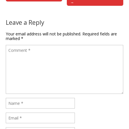
→
Leave a Reply
Your email address will not be published.
Required fields are
marked
*