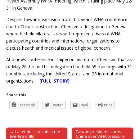
Health Assembly (WHA) meeting, which is taking place May 22-
31 in Geneva.
Despite Taiwan’s exclusion from this year’s WHA conference
due to China’s obstruction, Chen led a delegation to Geneva,
where he held bilateral talks with representatives of WHA
participating countries and international organizations to
discuss health and medical issues of global concern.
At a news conference in Taipei on his return, Chen said that as
of May 26, he and his delegation had held 59 meetings with 31
countries, including the United States, and 28 international
organizations.
[FULL STORY]
Share this:
Facebook
Twitter
Email
Print
← Laser drills to substitute
Taiwan president slams
Post navigation
live-fire drills
China over WHA pressure