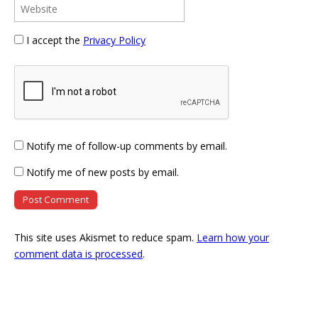
I accept the
Privacy Policy
Notify me of follow-up comments by email.
Notify me of new posts by email.
This site uses Akismet to reduce spam.
Learn how your
comment data is processed
.