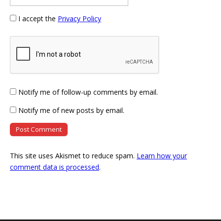
I accept the
Privacy Policy
Notify me of follow-up comments by email.
Notify me of new posts by email.
This site uses Akismet to reduce spam.
Learn how your
comment data is processed
.