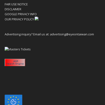
FAIR USE NOTICE
DISCLAIMER
GOOGLE PRIVACY INFO
OUR PRIVACY POLICY
Advertising inquiry? Email us at:
advertising@eyeontaiwan.com