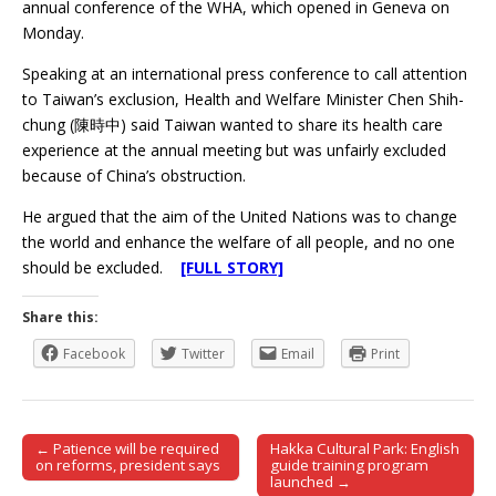
annual conference of the WHA, which opened in Geneva on
Monday.
Speaking at an international press conference to call attention
to Taiwan’s exclusion, Health and Welfare Minister Chen Shih-
chung (陳時中) said Taiwan wanted to share its health care
experience at the annual meeting but was unfairly excluded
because of China’s obstruction.
He argued that the aim of the United Nations was to change
the world and enhance the welfare of all people, and no one
should be excluded.
[FULL STORY]
Share this:
Facebook
Twitter
Email
Print
← Patience will be required
Hakka Cultural Park: English
Post navigation
on reforms, president says
guide training program
launched →