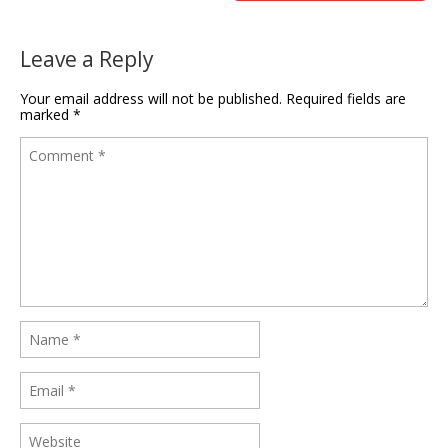
Leave a Reply
Your email address will not be published.
Required fields are
marked
*