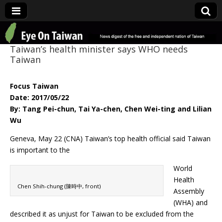
Eye On Taiwan
Taiwan’s health minister says WHO needs
Taiwan
Focus Taiwan
Date: 2017/05/22
By: Tang Pei-chun, Tai Ya-chen, Chen Wei-ting and Lilian
Wu
Geneva, May 22 (CNA) Taiwan’s top health official said Taiwan
is important to the
World
Health
Chen Shih-chung (陳時中, front)
Assembly
(WHA) and
described it as unjust for Taiwan to be excluded from the