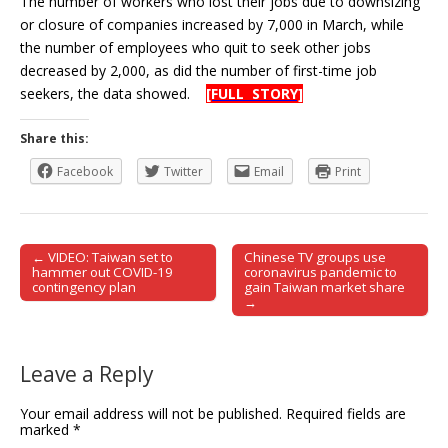
The number of workers who lost their jobs due to downsizing
or closure of companies increased by 7,000 in March, while
the number of employees who quit to seek other jobs
decreased by 2,000, as did the number of first-time job
seekers, the data showed.
[FULL STORY]
Share this:
Facebook
Twitter
Email
Print
← VIDEO: Taiwan set to
Chinese TV groups use
Post navigation
hammer out COVID-19
coronavirus pandemic to
contingency plan
gain Taiwan market share
→
Leave a Reply
Your email address will not be published.
Required fields are
marked
*