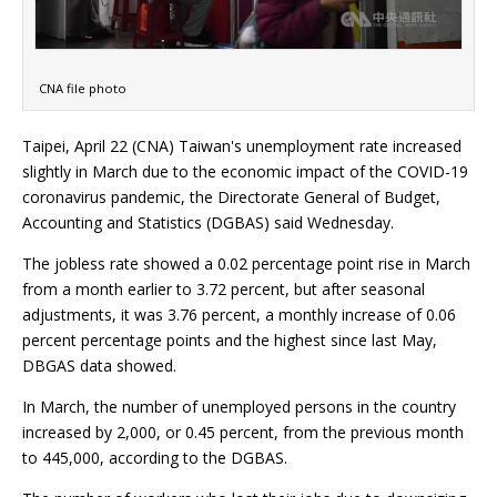
CNA file photo
Taipei, April 22 (CNA) Taiwan's unemployment rate increased
slightly in March due to the economic impact of the COVID-19
coronavirus pandemic, the Directorate General of Budget,
Accounting and Statistics (DGBAS) said Wednesday.
The jobless rate showed a 0.02 percentage point rise in March
from a month earlier to 3.72 percent, but after seasonal
adjustments, it was 3.76 percent, a monthly increase of 0.06
percent percentage points and the highest since last May,
DBGAS data showed.
In March, the number of unemployed persons in the country
increased by 2,000, or 0.45 percent, from the previous month
to 445,000, according to the DGBAS.