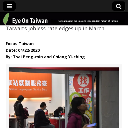
Eye On Taiwan
Taiwan’s jobless rate edges up in March
Focus Taiwan
Date: 04/22/2020
By: Tsai Peng-min and Chiang Yi-ching