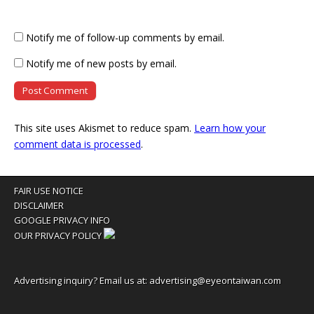
Notify me of follow-up comments by email.
Notify me of new posts by email.
This site uses Akismet to reduce spam.
Learn how your
comment data is processed
.
FAIR USE NOTICE
DISCLAIMER
GOOGLE PRIVACY INFO
OUR PRIVACY POLICY
Advertising inquiry? Email us at:
advertising@eyeontaiwan.com