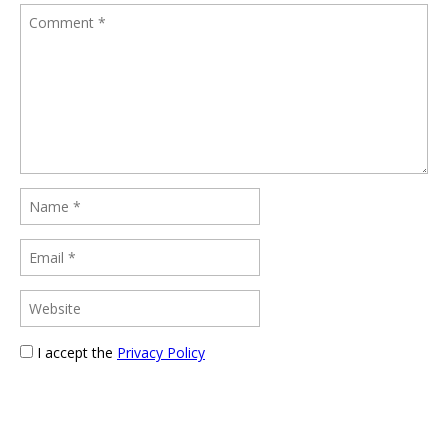
I accept the
Privacy Policy