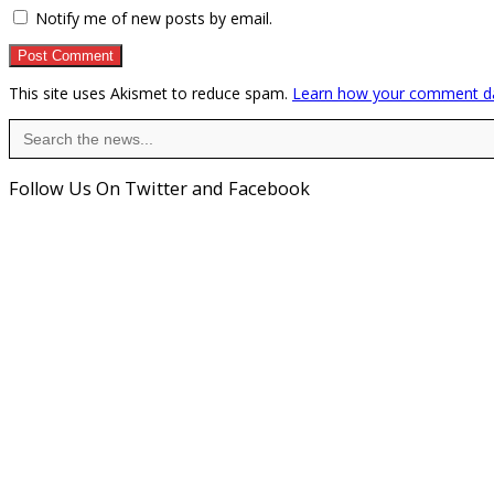
Notify me of new posts by email.
This site uses Akismet to reduce spam.
Learn how your comment da
Search
for:
Follow Us On Twitter and Facebook