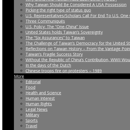
Why Taiwan Should Be Considered A USA Possession
Picking the right type of status quo
U.S. Representatives/Scholars Call For End To U.S. One 
Three Communiqués
U.S. Policy: The “One-China” Issue
United States holds Taiwan’s Sovereignty
The “Six Assurances” to Taiwan
The Challenge of Taiwan’s Democracy for the United S
Reflections on Taiwan History – From the Vantage Poin
Taiwan’s Fragile Success Story
Without the Republic of China’s Contribution, WWII Wo
In the days of the Dutch
Chinese troops fire on protesters – 1989
More
Editorial
Food
Health and Science
Human Interest
Human Rights
Legal News
Military
Sports
Travel