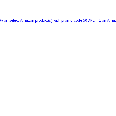
% on select Amazon product(s) with promo code 50DKEF42 on Am