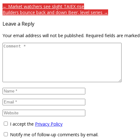
← Market watchers see slight TAIEX rise
Builders bounce back and down Beer, level series →
Leave a Reply
Your email address will not be published.
Required fields are marke
I accept the
Privacy Policy
Notify me of follow-up comments by email.