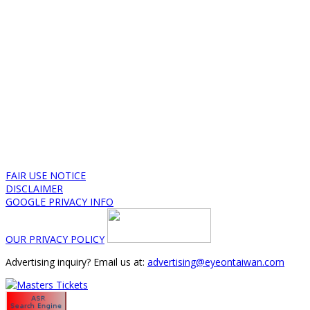
FAIR USE NOTICE
DISCLAIMER
GOOGLE PRIVACY INFO
OUR PRIVACY POLICY
Advertising inquiry? Email us at:
advertising@eyeontaiwan.com