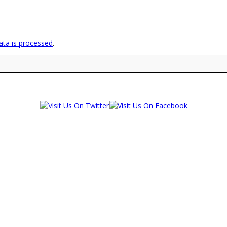
ta is processed
.