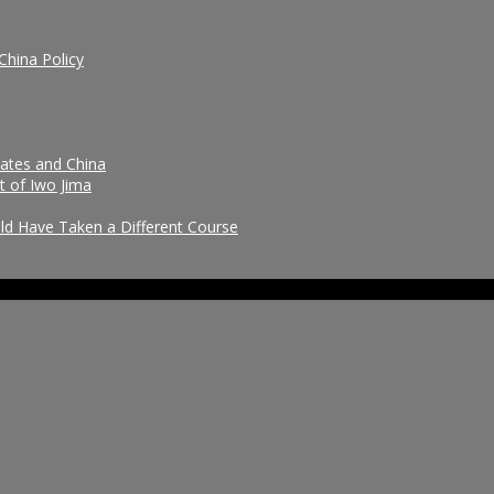
China Policy
tates and China
t of Iwo Jima
uld Have Taken a Different Course