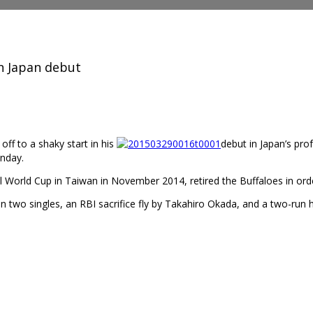
n Japan debut
ff to a shaky start in his
debut in Japan’s pro
unday.
World Cup in Taiwan in November 2014, retired the Buffaloes in order i
n two singles, an RBI sacrifice fly by Takahiro Okada, and a two-run 