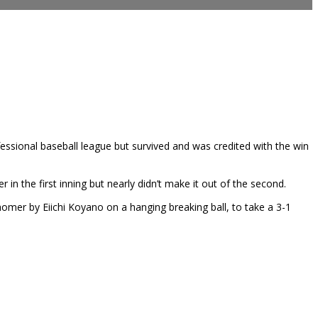
fessional baseball league but survived and was credited with the win
n the first inning but nearly didn’t make it out of the second.
homer by Eiichi Koyano on a hanging breaking ball, to take a 3-1