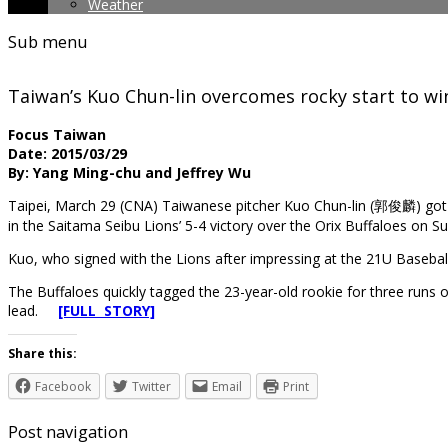
Weather
Sub menu
Taiwan’s Kuo Chun-lin overcomes rocky start to wi
Focus Taiwan
Date: 2015/03/29
By: Yang Ming-chu and Jeffrey Wu
Taipei, March 29 (CNA) Taiwanese pitcher Kuo Chun-lin (郭俊麟) got o
in the Saitama Seibu Lions’ 5-4 victory over the Orix Buffaloes on S
Kuo, who signed with the Lions after impressing at the 21U Baseball 
The Buffaloes quickly tagged the 23-year-old rookie for three runs o
lead.
[FULL STORY]
Share this:
Facebook
Twitter
Email
Print
Post navigation