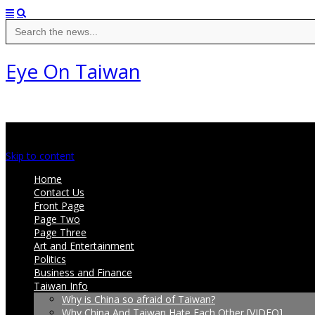
Search
for:
Eye On Taiwan
Main menu
Skip to content
Home
Contact Us
Front Page
Page Two
Page Three
Art and Entertainment
Politics
Business and Finance
Taiwan Info
Why is China so afraid of Taiwan?
Why China And Taiwan Hate Each Other [VIDEO]