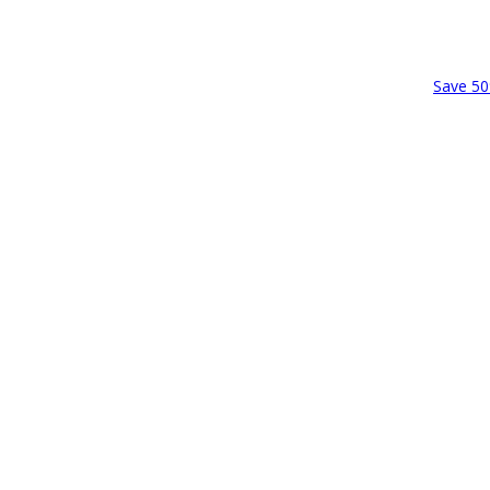
Save 50