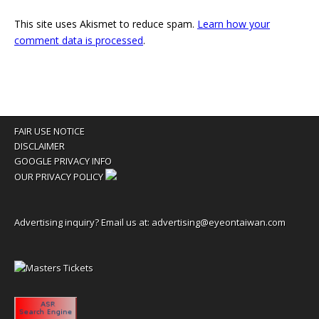
This site uses Akismet to reduce spam.
Learn how your
comment data is processed
.
FAIR USE NOTICE
DISCLAIMER
GOOGLE PRIVACY INFO
OUR PRIVACY POLICY
Advertising inquiry? Email us at:
advertising@eyeontaiwan.com