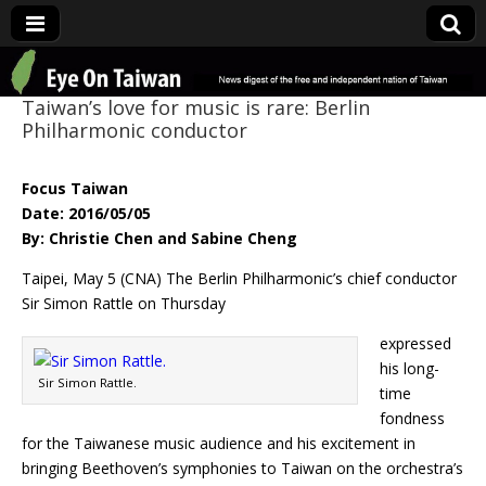
Eye On Taiwan
Taiwan’s love for music is rare: Berlin
Philharmonic conductor
Focus Taiwan
Date: 2016/05/05
By: Christie Chen and Sabine Cheng
Taipei, May 5 (CNA) The Berlin Philharmonic’s chief conductor
Sir Simon Rattle on Thursday
expressed
his long-
Sir Simon Rattle.
time
fondness
for the Taiwanese music audience and his excitement in
bringing Beethoven’s symphonies to Taiwan on the orchestra’s