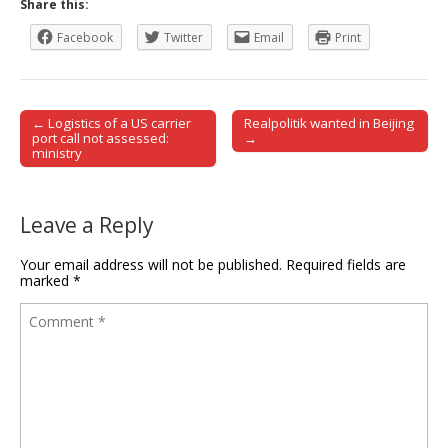
Share this:
Facebook
Twitter
Email
Print
← Logistics of a US carrier
Realpolitik wanted in Beijing
Post navigation
port call not assessed:
→
ministry
Leave a Reply
Your email address will not be published.
Required fields are
marked
*