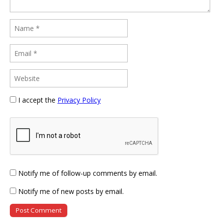
I accept the
Privacy Policy
Notify me of follow-up comments by email.
Notify me of new posts by email.