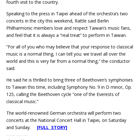
fourth visit to the country.
Speaking to the press in Taipei ahead of the orchestra’s two
concerts in the city this weekend, Rattle said Berlin
Philharmonic members love and respect Taiwan’s music fans,
and feel that it is always a “real treat” to perform in Taiwan.
“For all of you who may believe that your response to classical
music is a normal thing, I can tell you: we travel all over the
world and this is very far from a normal thing,” the conductor
said.
He said he is thrilled to bring three of Beethoven’s symphonies
to Taiwan this time, including Symphony No. 9 in D minor, Op.
125, calling the Beethoven cycle “one of the Everests of
classical music.”
The world-renowned German orchestra will perform two
concerts at the National Concert Hall in Taipei, on Saturday
and Sunday.
[FULL STORY]