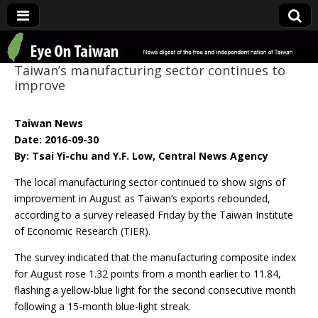
Eye On Taiwan
Taiwan’s manufacturing sector continues to
improve
Taiwan News
Date: 2016-09-30
By: Tsai Yi-chu and Y.F. Low, Central News Agency
The local manufacturing sector continued to show signs of
improvement in August as Taiwan’s exports rebounded,
according to a survey released Friday by the Taiwan Institute
of Economic Research (TIER).
The survey indicated that the manufacturing composite index
for August rose 1.32 points from a month earlier to 11.84,
flashing a yellow-blue light for the second consecutive month
following a 15-month blue-light streak.