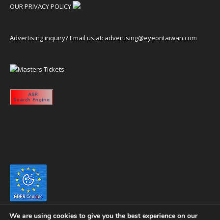
OUR PRIVACY POLICY
Advertising inquiry? Email us at:
advertising@eyeontaiwan.com
We are using cookies to give you the best experience on our