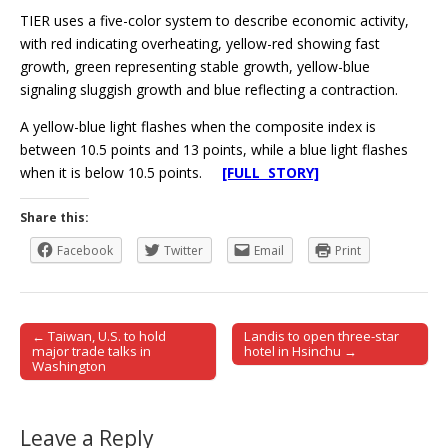
TIER uses a five-color system to describe economic activity,
with red indicating overheating, yellow-red showing fast
growth, green representing stable growth, yellow-blue
signaling sluggish growth and blue reflecting a contraction.
A yellow-blue light flashes when the composite index is
between 10.5 points and 13 points, while a blue light flashes
when it is below 10.5 points.
[FULL STORY]
Share this:
Facebook
Twitter
Email
Print
← Taiwan, U.S. to hold
Landis to open three-star
Post navigation
major trade talks in
hotel in Hsinchu →
Washington
Leave a Reply