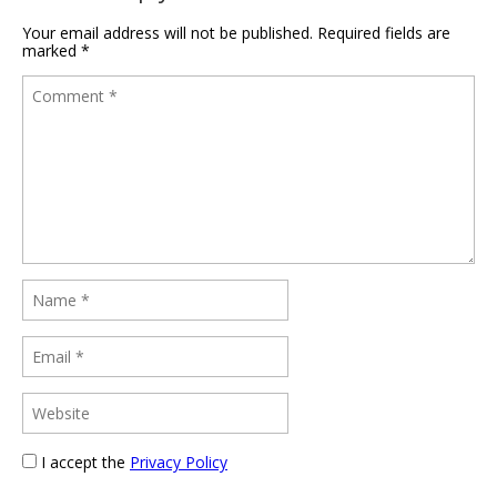
Your email address will not be published.
Required fields are
marked
*
I accept the
Privacy Policy