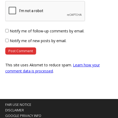
Notify me of follow-up comments by email.
Notify me of new posts by email.
This site uses Akismet to reduce spam.
Learn how your
comment data is processed
.
FAIR USE NOTICE
DISCLAIMER
GOOGLE PRIVACY INFO